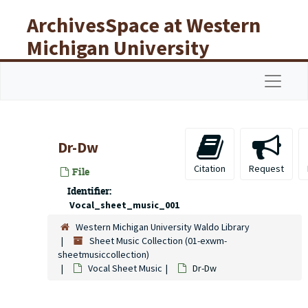
Skip to main content
ArchivesSpace at Western
Michigan University
Libraries
Navigat
Dr-Dw
Citation
Request
File
Identifier:
Vocal_sheet_music_001
Western Michigan University Waldo Library
Sheet Music Collection (01-exwm-
sheetmusiccollection)
Vocal Sheet Music
Dr-Dw