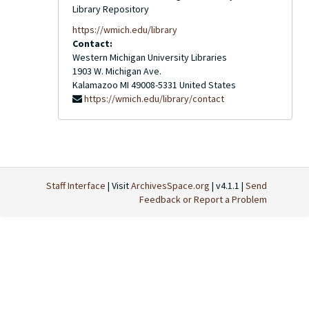
Library Repository
https://wmich.edu/library
Contact:
Western Michigan University Libraries
1903 W. Michigan Ave.
Kalamazoo
MI
49008-5331
United States
https://wmich.edu/library/contact
Staff Interface
| Visit
ArchivesSpace.org
| v4.1.1 |
Send
Feedback or Report a Problem