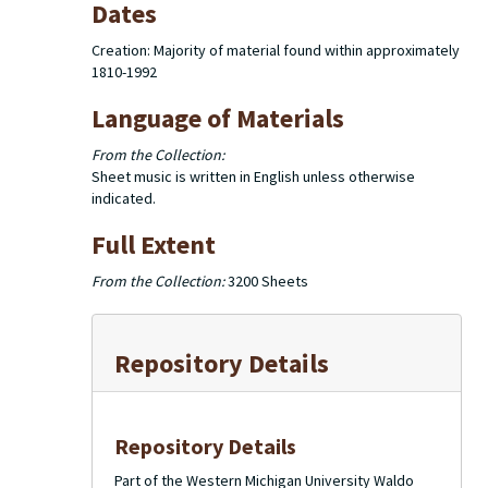
Dates
Creation: Majority of material found within approximately
1810-1992
Language of Materials
From the Collection:
Sheet music is written in English unless otherwise
indicated.
Full Extent
From the Collection:
3200 Sheets
Repository Details
Repository Details
Part of the Western Michigan University Waldo