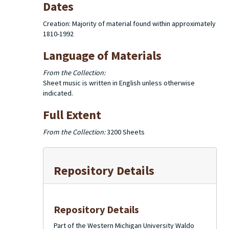
Dates
Creation: Majority of material found within approximately
1810-1992
Language of Materials
From the Collection:
Sheet music is written in English unless otherwise
indicated.
Full Extent
From the Collection:
3200 Sheets
Repository Details
Repository Details
Part of the Western Michigan University Waldo