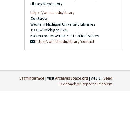
Library Repository
https://wmich.edu/library
Contact:
Western Michigan University Libraries
1903 W. Michigan Ave.
Kalamazoo
MI
49008-5331
United States
https://wmich.edu/library/contact
Staff Interface
| Visit
ArchivesSpace.org
| v4.1.1 |
Send
Feedback or Report a Problem