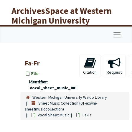
Skip to main content
ArchivesSpace at Western
Michigan University
Libraries
Navigat
Fa-Fr
Citation
Request
File
Identifier:
Vocal_sheet_music_001
Western Michigan University Waldo Library
Sheet Music Collection (01-exwm-
sheetmusiccollection)
Vocal Sheet Music
Fa-Fr