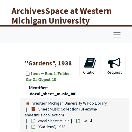
Skip to main content
ArchivesSpace at Western
Michigan University
Libraries
Navigat
"Gardens", 1938
Citation
Request
Item — Box: 1, Folder:
Ga-Gl, Object: 10
Identifier:
Vocal_sheet_music_001
Western Michigan University Waldo Library
Sheet Music Collection (01-exwm-
sheetmusiccollection)
Vocal Sheet Music
Ga-Gl
"Gardens", 1938