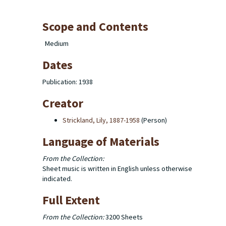
Scope and Contents
Medium
Dates
Publication: 1938
Creator
Strickland, Lily, 1887-1958
(Person)
Language of Materials
From the Collection:
Sheet music is written in English unless otherwise
indicated.
Full Extent
From the Collection:
3200 Sheets