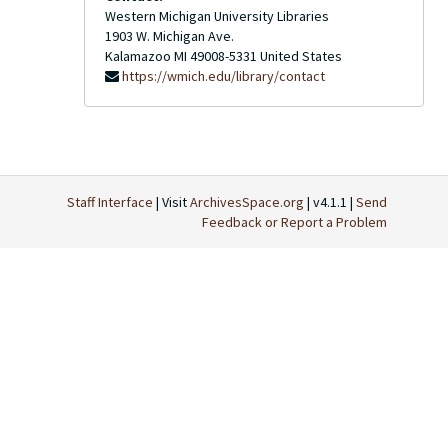
Western Michigan University Libraries
1903 W. Michigan Ave.
Kalamazoo
MI
49008-5331
United States
https://wmich.edu/library/contact
Staff Interface
| Visit
ArchivesSpace.org
| v4.1.1 |
Send
Feedback or Report a Problem