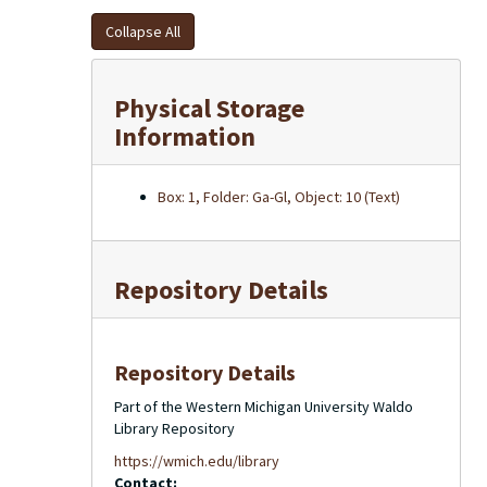
Collapse All
Physical Storage
Information
Box: 1, Folder: Ga-Gl, Object: 10 (Text)
Repository Details
Repository Details
Part of the Western Michigan University Waldo
Library Repository
https://wmich.edu/library
Contact: