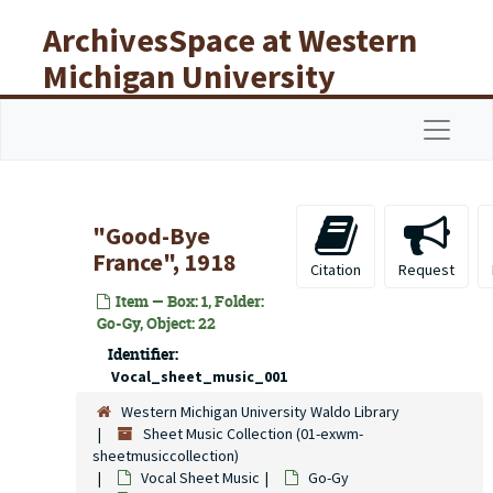
Skip to main content
ArchivesSpace at Western
Michigan University
Libraries
Navigat
"Good-Bye
France", 1918
Citation
Request
Item — Box: 1, Folder:
Go-Gy, Object: 22
Identifier:
Vocal_sheet_music_001
Western Michigan University Waldo Library
Sheet Music Collection (01-exwm-
sheetmusiccollection)
Vocal Sheet Music
Go-Gy