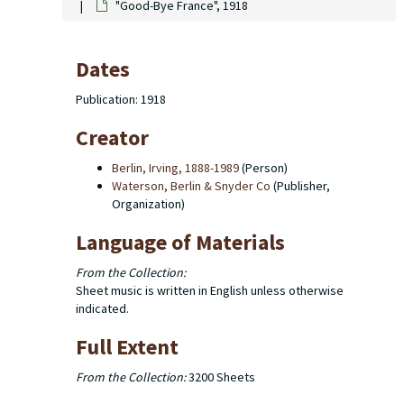
"Good-Bye France", 1918
Dates
Publication: 1918
Creator
Berlin, Irving, 1888-1989
(Person)
Waterson, Berlin & Snyder Co
(Publisher,
Organization)
Language of Materials
From the Collection:
Sheet music is written in English unless otherwise
indicated.
Full Extent
From the Collection:
3200 Sheets