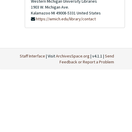
Western Michigan University Libraries
1903 W. Michigan Ave.
Kalamazoo
MI
49008-5331
United States
https://wmich.edu/library/contact
Staff Interface
| Visit
ArchivesSpace.org
| v4.1.1 |
Send
Feedback or Report a Problem