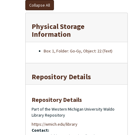
Collapse All
Physical Storage
Information
Box: 1, Folder: Go-Gy, Object: 22 (Text)
Repository Details
Repository Details
Part of the Western Michigan University Waldo
Library Repository
https://wmich.edu/library
Contact: