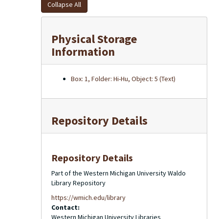
Collapse All
Physical Storage
Information
Box: 1, Folder: Hi-Hu, Object: 5 (Text)
Repository Details
Repository Details
Part of the Western Michigan University Waldo
Library Repository
https://wmich.edu/library
Contact:
Western Michigan University Libraries