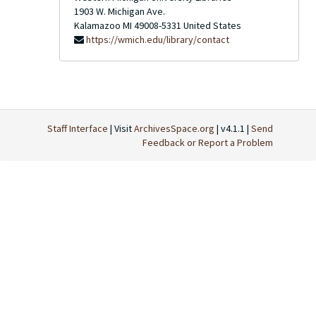
1903 W. Michigan Ave.
Kalamazoo
MI
49008-5331
United States
https://wmich.edu/library/contact
Staff Interface
| Visit
ArchivesSpace.org
| v4.1.1 |
Send
Feedback or Report a Problem