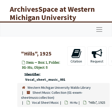
Skip to main content
ArchivesSpace at Western
Michigan University
Libraries
Navigat
"Hills", 1925
Citation
Request
Item — Box: 1, Folder:
Hi-Hu, Object: 5
Identifier:
Vocal_sheet_music_001
Western Michigan University Waldo Library
Sheet Music Collection (01-exwm-
sheetmusiccollection)
Vocal Sheet Music
Hi-Hu
"Hills", 1925