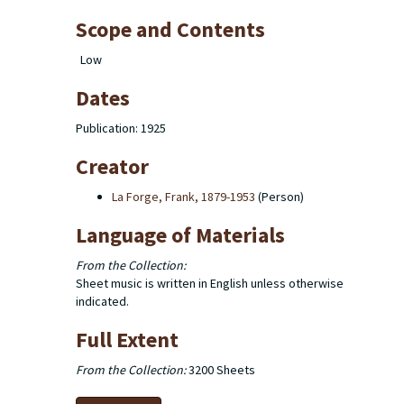
Scope and Contents
Low
Dates
Publication: 1925
Creator
La Forge, Frank, 1879-1953
(Person)
Language of Materials
From the Collection:
Sheet music is written in English unless otherwise
indicated.
Full Extent
From the Collection:
3200 Sheets