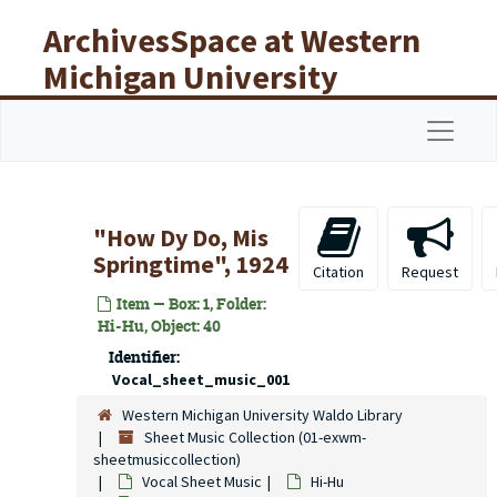
Skip to main content
ArchivesSpace at Western
Michigan University
Libraries
Navigat
"How Dy Do, Mis
Springtime", 1924
Citation
Request
Item — Box: 1, Folder:
Hi-Hu, Object: 40
Identifier:
Vocal_sheet_music_001
Western Michigan University Waldo Library
Sheet Music Collection (01-exwm-
sheetmusiccollection)
Vocal Sheet Music
Hi-Hu