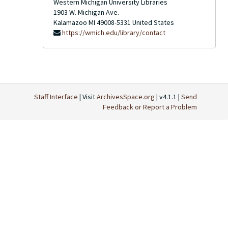
Western Michigan University Libraries
1903 W. Michigan Ave.
Kalamazoo
MI
49008-5331
United States
https://wmich.edu/library/contact
Staff Interface
| Visit
ArchivesSpace.org
| v4.1.1 |
Send
Feedback or Report a Problem