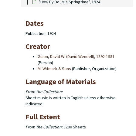
"How Dy Do, Mis Springtime", 1924
Dates
Publication: 1924
Creator
Guion, David W. (David Wendell), 1892-1981
(Person)
M. Witmark & Sons
(Publisher, Organization)
Language of Materials
From the Collection:
Sheet music is written in English unless otherwise
indicated.
Full Extent
From the Collection:
3200 Sheets