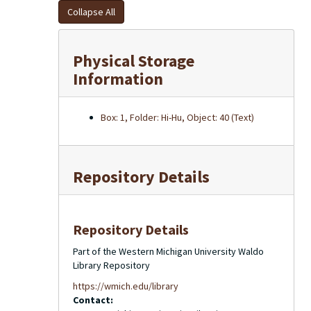
Collapse All
Physical Storage
Information
Box: 1, Folder: Hi-Hu, Object: 40 (Text)
Repository Details
Repository Details
Part of the Western Michigan University Waldo
Library Repository
https://wmich.edu/library
Contact: