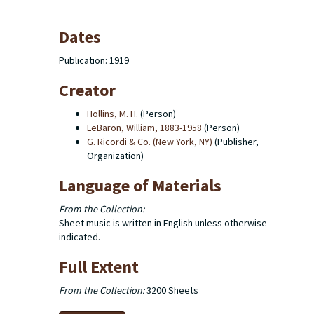
Dates
Publication: 1919
Creator
Hollins, M. H.
(Person)
LeBaron, William, 1883-1958
(Person)
G. Ricordi & Co. (New York, NY)
(Publisher,
Organization)
Language of Materials
From the Collection:
Sheet music is written in English unless otherwise
indicated.
Full Extent
From the Collection:
3200 Sheets