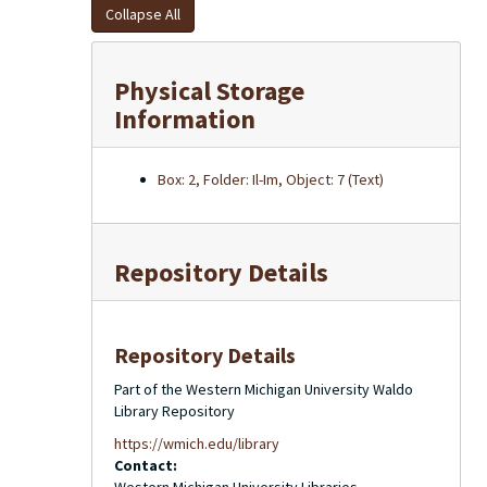
Collapse All
Physical Storage
Information
Box: 2, Folder: Il-Im, Object: 7 (Text)
Repository Details
Repository Details
Part of the Western Michigan University Waldo
Library Repository
https://wmich.edu/library
Contact: