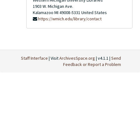
Western Michigan University Libraries
1903 W. Michigan Ave.
Kalamazoo
MI
49008-5331
United States
https://wmich.edu/library/contact
Staff Interface
| Visit
ArchivesSpace.org
| v4.1.1 |
Send
Feedback or Report a Problem