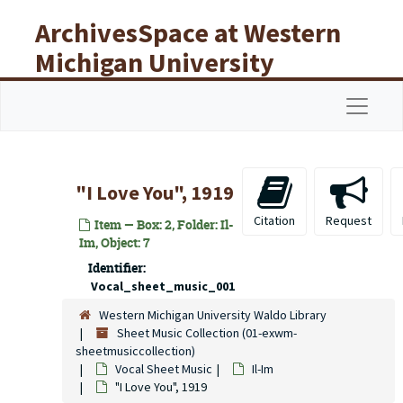
Skip to main content
ArchivesSpace at Western
Michigan University
Libraries
Navigat
"I Love You", 1919
Citation
Request
Item — Box: 2, Folder: Il-
Im, Object: 7
Identifier:
Vocal_sheet_music_001
Western Michigan University Waldo Library
Sheet Music Collection (01-exwm-
sheetmusiccollection)
Vocal Sheet Music
Il-Im
"I Love You", 1919