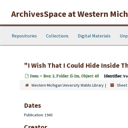
Skip to main content
ArchivesSpace at Western Michi
Repositories
Collections
Digital Materials
Unp
"I Wish That I Could Hide Inside Th
Item — Box: 2, Folder: Il-Im, Object: 45
Identifier:
Vo
Western Michigan University Waldo Library
Sheet 
Dates
Publication: 1943
Creator