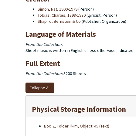
Simon, Nat, 1900-1979
(Person)
Tobias, Charles, 1898-1970
(Lyricist, Person)
Shapiro, Bernstein & Co
(Publisher, Organization)
Language of Materials
From the Collection:
Sheet music is written in English unless otherwise indicated.
Full Extent
From the Collection:
3200 Sheets
Collapse All
Physical Storage Information
Box: 2, Folder: Il-Im, Object: 45 (Text)