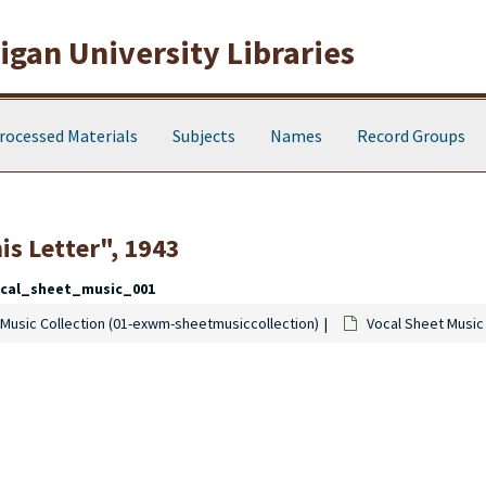
gan University Libraries
rocessed Materials
Subjects
Names
Record Groups
is Letter", 1943
cal_sheet_music_001
Music Collection (01-exwm-sheetmusiccollection)
Vocal Sheet Music