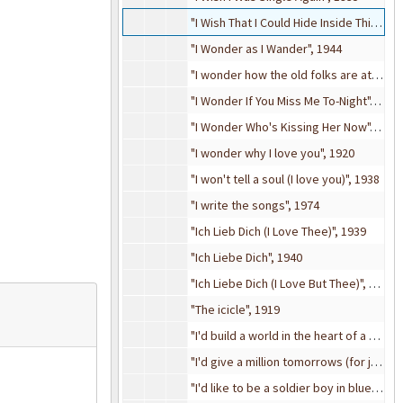
"I Wish That I Could Hide Inside This Letter", 1943
"I Wonder as I Wander", 1944
"I wonder how the old folks are at home", 1909
"I Wonder If You Miss Me To-Night", 1928
"I Wonder Who's Kissing Her Now", 1909
"I wonder why I love you", 1920
"I won't tell a soul (I love you)", 1938
"I write the songs", 1974
"Ich Lieb Dich (I Love Thee)", 1939
"Ich Liebe Dich", 1940
"Ich Liebe Dich (I Love But Thee)", 1898
"The icicle", 1919
"I'd build a world in the heart of a rose", 1918
"I'd give a million tomorrows (for just one yesterday)", 1948
"I'd like to be a soldier boy in blue" from A Bunch of Kids (revue), 1909