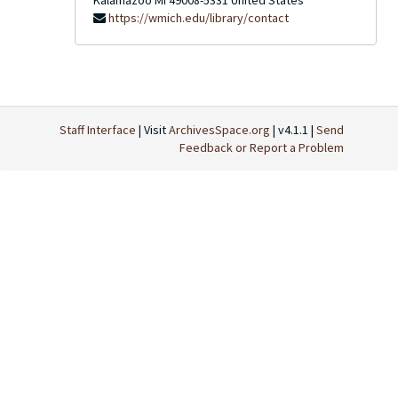
Kalamazoo
MI
49008-5331
United States
https://wmich.edu/library/contact
Staff Interface
| Visit
ArchivesSpace.org
| v4.1.1 |
Send
Feedback or Report a Problem