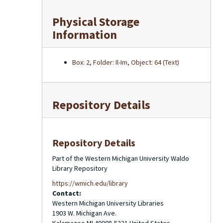
Physical Storage
Information
Box: 2, Folder: Il-Im, Object: 64 (Text)
Repository Details
Repository Details
Part of the Western Michigan University Waldo
Library Repository
https://wmich.edu/library
Contact:
Western Michigan University Libraries
1903 W. Michigan Ave.