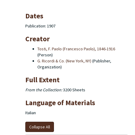
Dates
Publication: 1907
Creator
Tosti, F. Paolo (Francesco Paolo), 1846-1916
(Person)
G. Ricordi & Co. (New York, NY)
(Publisher,
Organization)
Full Extent
From the Collection:
3200 Sheets
Language of Materials
Italian
Collapse All