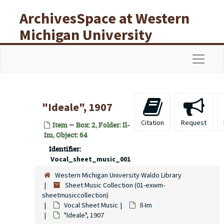
Skip to main content
ArchivesSpace at Western
Michigan University
Libraries
Navigat
"Ideale", 1907
Citation
Request
Item — Box: 2, Folder: Il-
Im, Object: 64
Identifier:
Vocal_sheet_music_001
Western Michigan University Waldo Library
Sheet Music Collection (01-exwm-
sheetmusiccollection)
Vocal Sheet Music
Il-Im
"Ideale", 1907