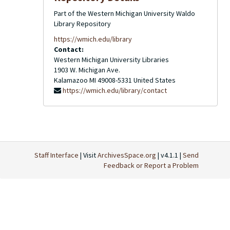
Part of the Western Michigan University Waldo
Library Repository
https://wmich.edu/library
Contact:
Western Michigan University Libraries
1903 W. Michigan Ave.
Kalamazoo
MI
49008-5331
United States
https://wmich.edu/library/contact
Staff Interface
| Visit
ArchivesSpace.org
| v4.1.1 |
Send
Feedback or Report a Problem