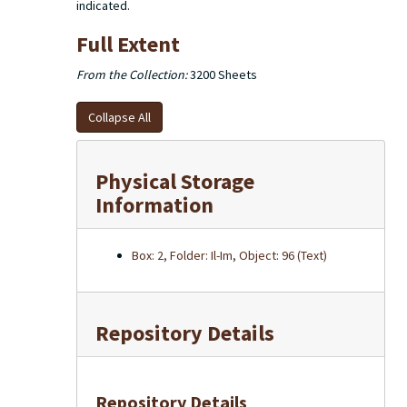
indicated.
Full Extent
From the Collection:
3200 Sheets
Collapse All
Physical Storage
Information
Box: 2, Folder: Il-Im, Object: 96 (Text)
Repository Details
Repository Details