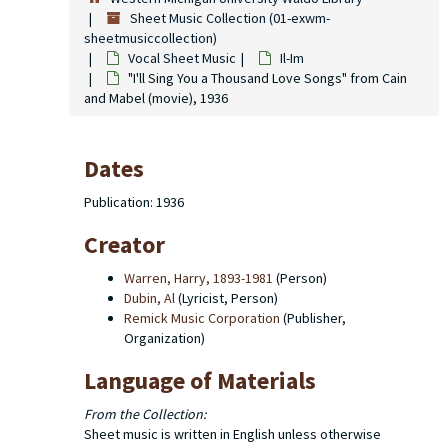
Sheet Music Collection (01-exwm-
sheetmusiccollection)
Vocal Sheet Music
Il-Im
"I'll Sing You a Thousand Love Songs" from Cain
and Mabel (movie), 1936
Dates
Publication: 1936
Creator
Warren, Harry, 1893-1981
(Person)
Dubin, Al
(Lyricist, Person)
Remick Music Corporation
(Publisher,
Organization)
Language of Materials
From the Collection:
Sheet music is written in English unless otherwise