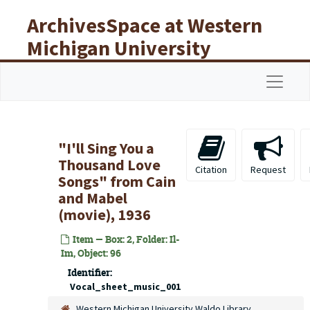
Skip to main content
ArchivesSpace at Western
Michigan University
Libraries
Navigat
"I'll Sing You a
Thousand Love
Citation
Request
Songs" from Cain
and Mabel
(movie), 1936
Item — Box: 2, Folder: Il-
Im, Object: 96
Identifier:
Vocal_sheet_music_001
Western Michigan University Waldo Library