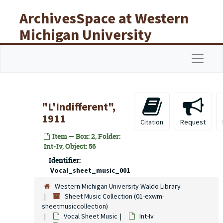
Skip to main content
ArchivesSpace at Western
Michigan University
Libraries
Navigat
"L'Indifferent",
1911
Citation
Request
Item — Box: 2, Folder:
Int-Iv, Object: 56
Identifier:
Vocal_sheet_music_001
Western Michigan University Waldo Library
Sheet Music Collection (01-exwm-
sheetmusiccollection)
Vocal Sheet Music
Int-Iv