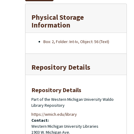
Physical Storage
Information
Box: 2, Folder: Int-Iv, Object: 56 (Text)
Repository Details
Repository Details
Part of the Western Michigan University Waldo
Library Repository
https://wmich.edu/library
Contact:
Western Michigan University Libraries
1903 W. Michigan Ave.