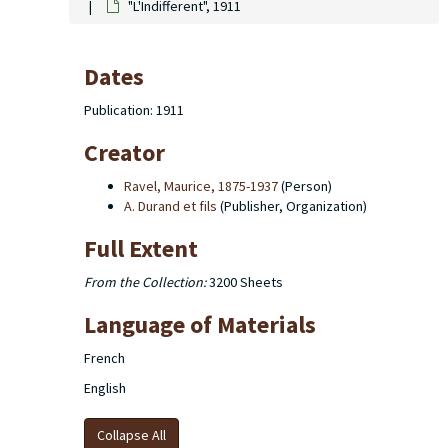
"L'Indifferent", 1911
Dates
Publication: 1911
Creator
Ravel, Maurice, 1875-1937
(Person)
A. Durand et fils
(Publisher, Organization)
Full Extent
From the Collection:
3200 Sheets
Language of Materials
French
English
Collapse All