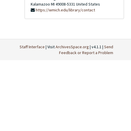
Kalamazoo
MI
49008-5331
United States
https://wmich.edu/library/contact
Staff Interface
| Visit
ArchivesSpace.org
| v4.1.1 |
Send
Feedback or Report a Problem