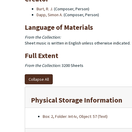
Burt, R. J.
(Composer, Person)
Dapp, Simon A.
(Composer, Person)
Language of Materials
From the Collection:
Sheet music is written in English unless otherwise indicated.
Full Extent
From the Collection:
3200 Sheets
Collapse All
Physical Storage Information
Box: 2, Folder: Int-Iv, Object: 57 (Text)