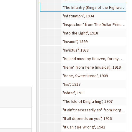
"The Infantry (Kings of the Highway)", 1942
"Infatuation", 1934
"Inspection" from The Dollar Princess (musical), 1909
"Into the Light", 1918
"Invano!", 1899
"Invictus", 1938
"Ireland must by Heaven, for my Mother came from there", 1916
"Irene" from Irene (musical), 1919
"Irene, Sweet Irene", 1909
"Iris", 1917
"Ishtar", 1911
"The Isle of Ding-a-ling", 1907
"It ain't necessarily so" from Porgy and Bess (musical), 1935
"It all depends on you", 1926
"It Can't Be Wrong", 1942