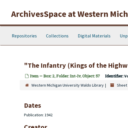
Skip to main content
ArchivesSpace at Western Michi
Repositories
Collections
Digital Materials
Unp
"The Infantry (Kings of the Highw
Item — Box: 2, Folder: Int-Iv, Object: 57
Identifier:
V
Western Michigan University Waldo Library
Sheet 
Dates
Publication: 1942
Creator