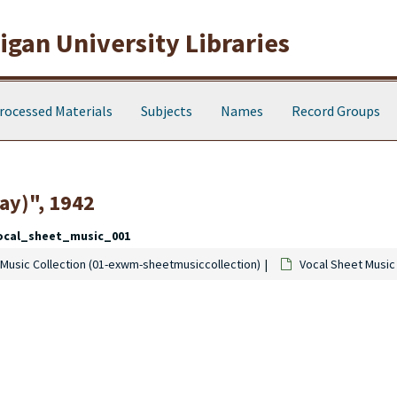
gan University Libraries
rocessed Materials
Subjects
Names
Record Groups
ay)", 1942
ocal_sheet_music_001
Music Collection (01-exwm-sheetmusiccollection)
Vocal Sheet Music