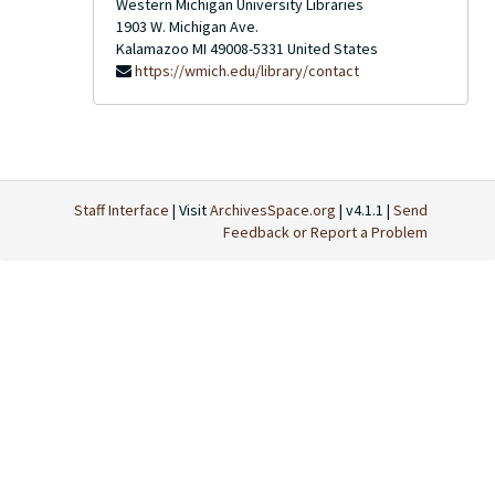
Western Michigan University Libraries
1903 W. Michigan Ave.
Kalamazoo
MI
49008-5331
United States
https://wmich.edu/library/contact
Staff Interface
| Visit
ArchivesSpace.org
| v4.1.1 |
Send
Feedback or Report a Problem