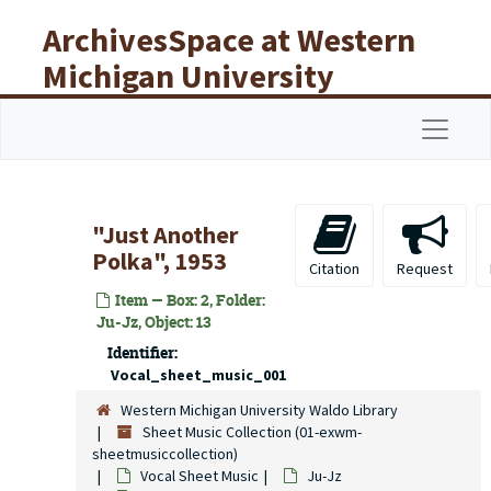
Skip to main content
ArchivesSpace at Western
Michigan University
Libraries
Navigat
"Just Another
Polka", 1953
Citation
Request
Item — Box: 2, Folder:
Ju-Jz, Object: 13
Identifier:
Vocal_sheet_music_001
Western Michigan University Waldo Library
Sheet Music Collection (01-exwm-
sheetmusiccollection)
Vocal Sheet Music
Ju-Jz