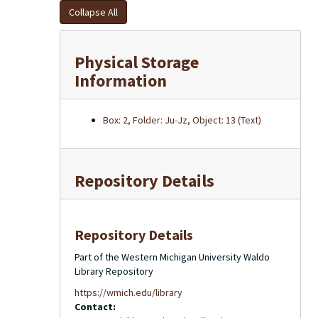
Collapse All
Physical Storage
Information
Box: 2, Folder: Ju-Jz, Object: 13 (Text)
Repository Details
Repository Details
Part of the Western Michigan University Waldo
Library Repository
https://wmich.edu/library
Contact: