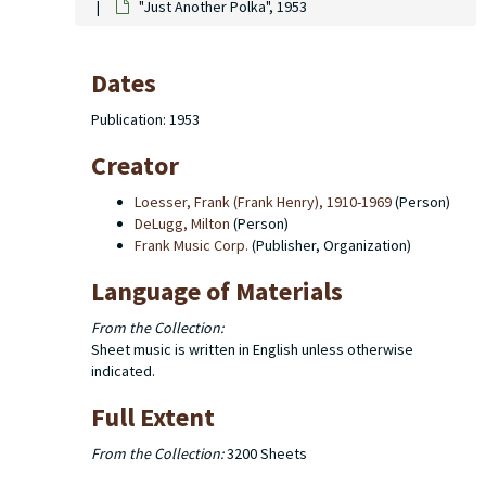
"Just Another Polka", 1953
Dates
Publication: 1953
Creator
Loesser, Frank (Frank Henry), 1910-1969
(Person)
DeLugg, Milton
(Person)
Frank Music Corp.
(Publisher, Organization)
Language of Materials
From the Collection:
Sheet music is written in English unless otherwise
indicated.
Full Extent
From the Collection:
3200 Sheets