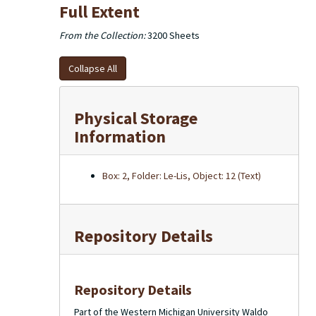
Full Extent
From the Collection:
3200 Sheets
Collapse All
Physical Storage
Information
Box: 2, Folder: Le-Lis, Object: 12 (Text)
Repository Details
Repository Details
Part of the Western Michigan University Waldo