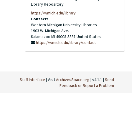
Library Repository
https://wmich.edu/library
Contact:
Western Michigan University Libraries
1903 W. Michigan Ave.
Kalamazoo
MI
49008-5331
United States
https://wmich.edu/library/contact
Staff Interface
| Visit
ArchivesSpace.org
| v4.1.1 |
Send
Feedback or Report a Problem