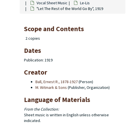
Vocal Sheet Music
Le-Lis
"Let The Rest of the World Go By", 1919
Scope and Contents
2 copies
Dates
Publication: 1919
Creator
Ball, Ernest R., 1878-1927
(Person)
M. Witmark & Sons
(Publisher, Organization)
Language of Materials
From the Collection:
Sheet music is written in English unless otherwise
indicated.