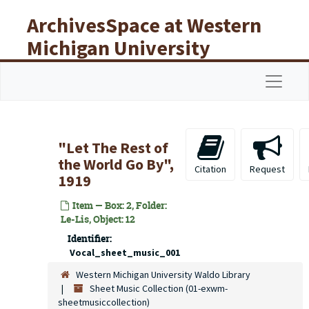
Skip to main content
ArchivesSpace at Western
Michigan University
Libraries
Navigat
"Let The Rest of
the World Go By",
Citation
Request
1919
Item — Box: 2, Folder:
Le-Lis, Object: 12
Identifier:
Vocal_sheet_music_001
Western Michigan University Waldo Library
Sheet Music Collection (01-exwm-
sheetmusiccollection)