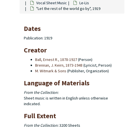
Vocal Sheet Music
Le-Lis
"Let the rest of the world go by", 1919
Dates
Publication: 1919
Creator
Ball, Ernest R., 1878-1927
(Person)
Brennan, J. Keirn, 1873-1948
(Lyricist, Person)
M. Witmark & Sons
(Publisher, Organization)
Language of Materials
From the Collection:
Sheet music is written in English unless otherwise
indicated.
Full Extent
From the Collection:
3200 Sheets