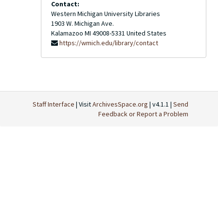
Contact:
Western Michigan University Libraries
1903 W. Michigan Ave.
Kalamazoo
MI
49008-5331
United States
https://wmich.edu/library/contact
Staff Interface
| Visit
ArchivesSpace.org
| v4.1.1 |
Send
Feedback or Report a Problem