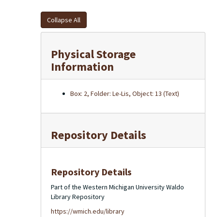
Collapse All
Physical Storage
Information
Box: 2, Folder: Le-Lis, Object: 13 (Text)
Repository Details
Repository Details
Part of the Western Michigan University Waldo
Library Repository
https://wmich.edu/library