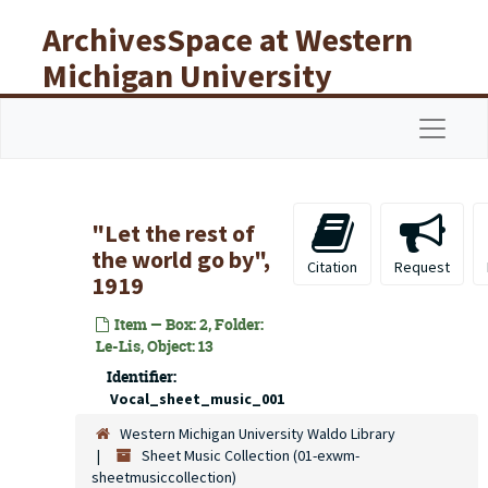
Skip to main content
ArchivesSpace at Western
Michigan University
Libraries
Navigat
"Let the rest of
the world go by",
Citation
Request
1919
Item — Box: 2, Folder:
Le-Lis, Object: 13
Identifier:
Vocal_sheet_music_001
Western Michigan University Waldo Library
Sheet Music Collection (01-exwm-
sheetmusiccollection)