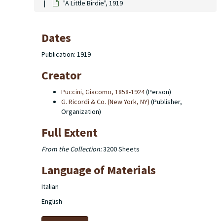
"A Little Birdie", 1919
Dates
Publication: 1919
Creator
Puccini, Giacomo, 1858-1924
(Person)
G. Ricordi & Co. (New York, NY)
(Publisher,
Organization)
Full Extent
From the Collection:
3200 Sheets
Language of Materials
Italian
English