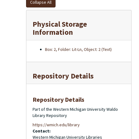
Collapse All
Physical Storage
Information
Box: 2, Folder: Lit-Ln, Object: 2 (Text)
Repository Details
Repository Details
Part of the Western Michigan University Waldo
Library Repository
https://wmich.edu/library
Contact:
Western Michigan University Libraries