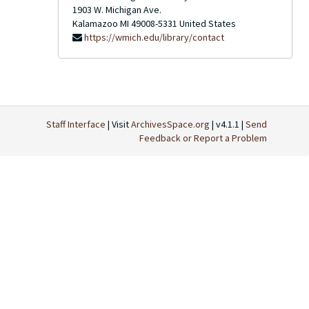
1903 W. Michigan Ave.
Kalamazoo
MI
49008-5331
United States
https://wmich.edu/library/contact
Staff Interface
| Visit
ArchivesSpace.org
| v4.1.1 |
Send
Feedback or Report a Problem