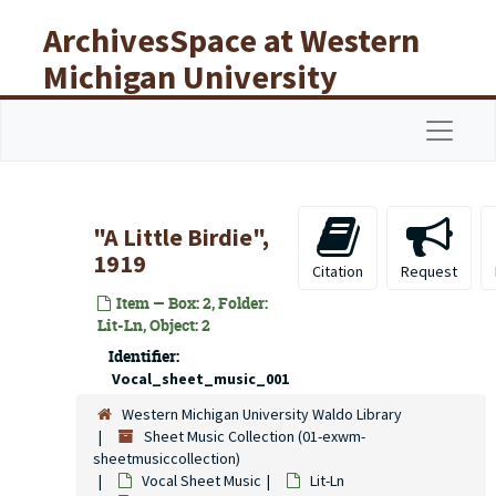
Skip to main content
ArchivesSpace at Western
Michigan University
Libraries
Navigat
"A Little Birdie",
1919
Citation
Request
Item — Box: 2, Folder:
Lit-Ln, Object: 2
Identifier:
Vocal_sheet_music_001
Western Michigan University Waldo Library
Sheet Music Collection (01-exwm-
sheetmusiccollection)
Vocal Sheet Music
Lit-Ln