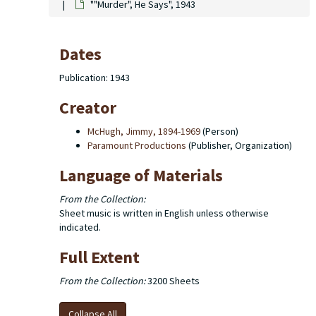
""Murder", He Says", 1943
Dates
Publication: 1943
Creator
McHugh, Jimmy, 1894-1969
(Person)
Paramount Productions
(Publisher, Organization)
Language of Materials
From the Collection:
Sheet music is written in English unless otherwise
indicated.
Full Extent
From the Collection:
3200 Sheets
Collapse All