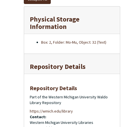
Physical Storage
Information
Box: 2, Folder: Mo-Mu, Object: 32 (Text)
Repository Details
Repository Details
Part of the Western Michigan University Waldo
Library Repository
https://wmich.edu/library
Contact:
Western Michigan University Libraries