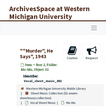
Skip to main content
ArchivesSpace at Western
Michigan University
Libraries
Navigat
""Murder", He
Says", 1943
Citation
Request
Item — Box: 2, Folder:
Mo-Mu, Object: 32
Identifier:
Vocal_sheet_music_001
Western Michigan University Waldo Library
Sheet Music Collection (01-exwm-
sheetmusiccollection)
Vocal Sheet Music
Mo-Mu