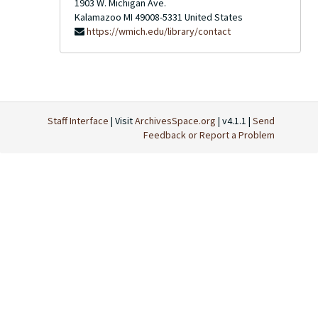
1903 W. Michigan Ave.
Kalamazoo
MI
49008-5331
United States
https://wmich.edu/library/contact
Staff Interface
| Visit
ArchivesSpace.org
| v4.1.1 |
Send
Feedback or Report a Problem