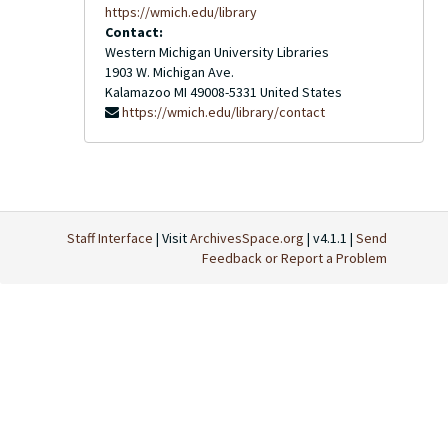
https://wmich.edu/library
Contact:
Western Michigan University Libraries
1903 W. Michigan Ave.
Kalamazoo
MI
49008-5331
United States
https://wmich.edu/library/contact
Staff Interface
| Visit
ArchivesSpace.org
| v4.1.1 |
Send
Feedback or Report a Problem