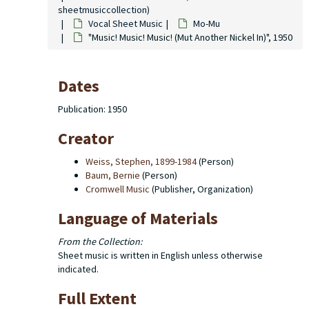
sheetmusiccollection)
Vocal Sheet Music
Mo-Mu
"Music! Music! Music! (Mut Another Nickel In)", 1950
Dates
Publication: 1950
Creator
Weiss, Stephen, 1899-1984
(Person)
Baum, Bernie
(Person)
Cromwell Music
(Publisher, Organization)
Language of Materials
From the Collection:
Sheet music is written in English unless otherwise
indicated.
Full Extent