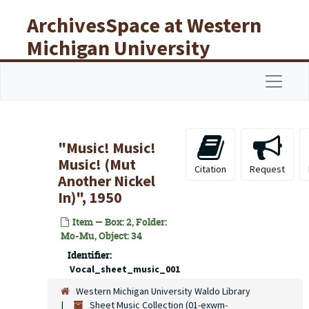
Skip to main content
ArchivesSpace at Western
Michigan University
Libraries
Navigat
"Music! Music!
Music! (Mut
Citation
Request
Another Nickel
In)", 1950
Item — Box: 2, Folder:
Mo-Mu, Object: 34
Identifier:
Vocal_sheet_music_001
Western Michigan University Waldo Library
Sheet Music Collection (01-exwm-