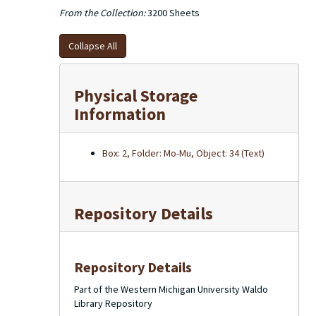
From the Collection:
3200 Sheets
Collapse All
Physical Storage
Information
Box: 2, Folder: Mo-Mu, Object: 34 (Text)
Repository Details
Repository Details
Part of the Western Michigan University Waldo
Library Repository