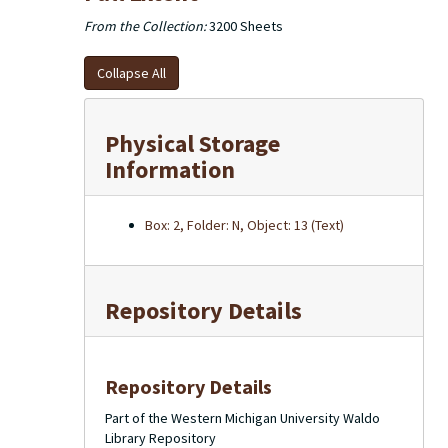
From the Collection:
3200 Sheets
Collapse All
Physical Storage
Information
Box: 2, Folder: N, Object: 13 (Text)
Repository Details
Repository Details
Part of the Western Michigan University Waldo
Library Repository