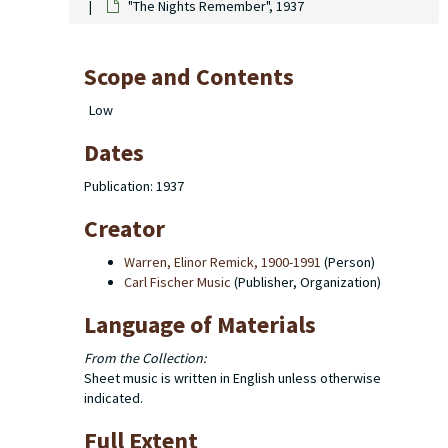
"The Nights Remember", 1937
Scope and Contents
Low
Dates
Publication: 1937
Creator
Warren, Elinor Remick, 1900-1991
(Person)
Carl Fischer Music
(Publisher, Organization)
Language of Materials
From the Collection:
Sheet music is written in English unless otherwise
indicated.
Full Extent