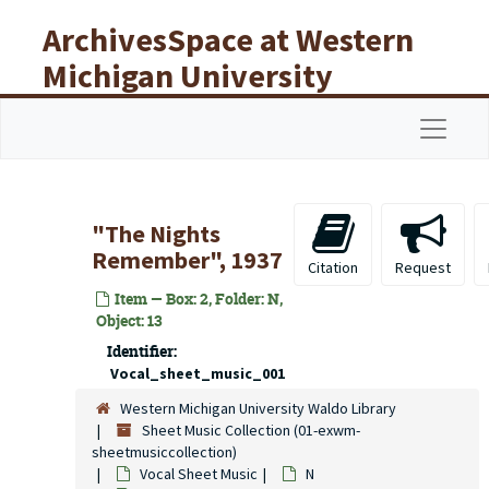
Skip to main content
ArchivesSpace at Western
Michigan University
Libraries
Navigat
"The Nights
Remember", 1937
Citation
Request
Item — Box: 2, Folder: N,
Object: 13
Identifier:
Vocal_sheet_music_001
Western Michigan University Waldo Library
Sheet Music Collection (01-exwm-
sheetmusiccollection)
Vocal Sheet Music
N