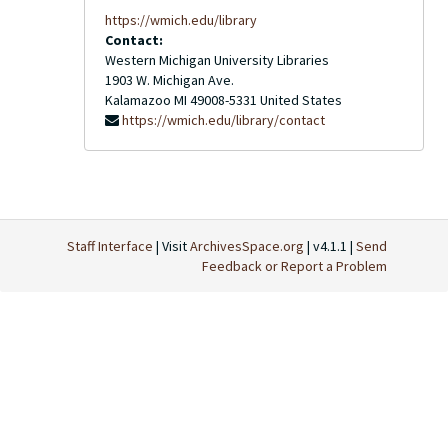
https://wmich.edu/library
Contact:
Western Michigan University Libraries
1903 W. Michigan Ave.
Kalamazoo
MI
49008-5331
United States
https://wmich.edu/library/contact
Staff Interface
| Visit
ArchivesSpace.org
| v4.1.1 |
Send
Feedback or Report a Problem