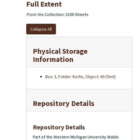
Full Extent
From the Collection:
3200 Sheets
Collapse All
Physical Storage
Information
Box: 3, Folder: Ra-Ru, Object: 49 (Text)
Repository Details
Repository Details
Part of the Western Michigan University Waldo