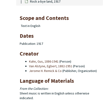
Rock a-bye land, 1917
Scope and Contents
Text in English
Dates
Publication: 1917
Creator
Kahn, Gus, 1886-1941
(Person)
Van Alstyne, Egbert, 1882-1951
(Person)
Jerome H. Remick & Co
(Publisher, Organization)
Language of Materials
From the Collection:
Sheet music is written in English unless otherwise
indicated.