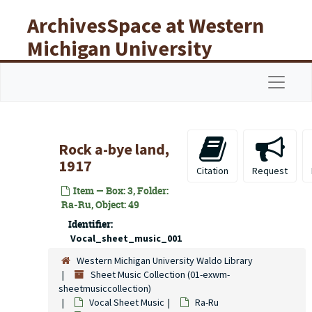
Skip to main content
ArchivesSpace at Western
Michigan University
Libraries
Navigat
Rock a-bye land,
1917
Citation
Request
Item — Box: 3, Folder:
Ra-Ru, Object: 49
Identifier:
Vocal_sheet_music_001
Western Michigan University Waldo Library
Sheet Music Collection (01-exwm-
sheetmusiccollection)
Vocal Sheet Music
Ra-Ru