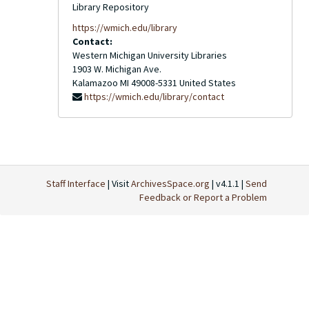
Library Repository
https://wmich.edu/library
Contact:
Western Michigan University Libraries
1903 W. Michigan Ave.
Kalamazoo
MI
49008-5331
United States
https://wmich.edu/library/contact
Staff Interface
| Visit
ArchivesSpace.org
| v4.1.1 |
Send
Feedback or Report a Problem