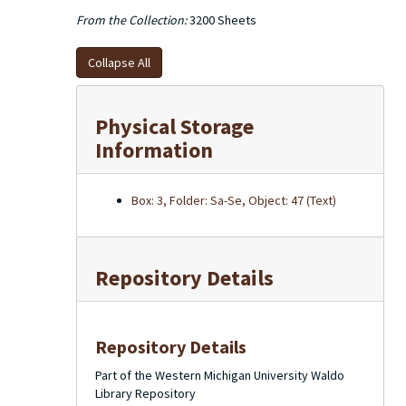
From the Collection:
3200 Sheets
Collapse All
Physical Storage
Information
Box: 3, Folder: Sa-Se, Object: 47 (Text)
Repository Details
Repository Details
Part of the Western Michigan University Waldo
Library Repository