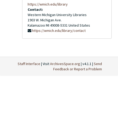
https://wmich.edu/library
Contact:
Western Michigan University Libraries
1903 W. Michigan Ave.
Kalamazoo
MI
49008-5331
United States
https://wmich.edu/library/contact
Staff Interface
| Visit
ArchivesSpace.org
| v4.1.1 |
Send
Feedback or Report a Problem