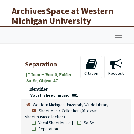
Skip to main content
ArchivesSpace at Western
Michigan University
Libraries
Navigat
Separation
Citation
Request
Item — Box: 3, Folder:
Sa-Se, Object: 47
Identifier:
Vocal_sheet_music_001
Western Michigan University Waldo Library
Sheet Music Collection (01-exwm-
sheetmusiccollection)
Vocal Sheet Music
Sa-Se
Separation