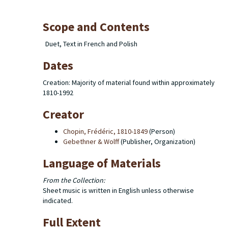
Scope and Contents
Duet, Text in French and Polish
Dates
Creation: Majority of material found within approximately
1810-1992
Creator
Chopin, Frédéric, 1810-1849
(Person)
Gebethner & Wolff
(Publisher, Organization)
Language of Materials
From the Collection:
Sheet music is written in English unless otherwise
indicated.
Full Extent