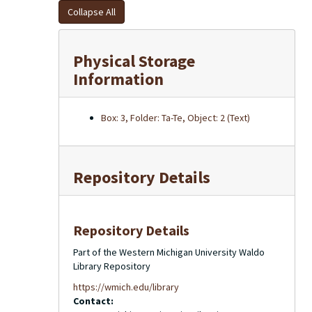
Collapse All
Physical Storage
Information
Box: 3, Folder: Ta-Te, Object: 2 (Text)
Repository Details
Repository Details
Part of the Western Michigan University Waldo
Library Repository
https://wmich.edu/library
Contact: