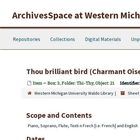
Skip to main content
ArchivesSpace at Western Michi
Repositories
Collections
Digital Materials
Unp
Thou brilliant bird (Charmant Ois
Item — Box: 3, Folder: Thi-Thy, Object: 21
Identifier:
Western Michigan University Waldo Library
Sheet 
Scope and Contents
Piano, Soprano, Flute, Texti n Frech [i.e. French] and English
Dates