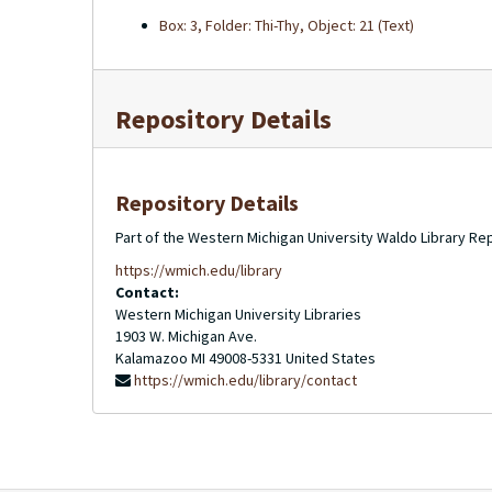
Box: 3, Folder: Thi-Thy, Object: 21 (Text)
Repository Details
Repository Details
Part of the Western Michigan University Waldo Library Re
https://wmich.edu/library
Contact:
Western Michigan University Libraries
1903 W. Michigan Ave.
Kalamazoo
MI
49008-5331
United States
https://wmich.edu/library/contact