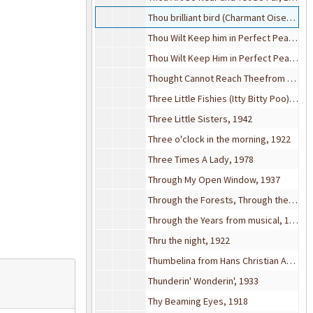
Thou brilliant bird (Charmant Oiseau), 1883
Thou Wilt Keep him in Perfect Peace, 1921
Thou Wilt Keep Him in Perfect Peace, 1913
Thought Cannot Reach Theefrom Marriage of Figaro, 1872
Three Little Fishies (Itty Bitty Poo), 1939
Three Little Sisters, 1942
Three o'clock in the morning, 1922
Three Times A Lady, 1978
Through My Open Window, 1937
Through the Forests, Through the Meadows (opera Der Freischutz)
Through the Years from musical, 1931
Thru the night, 1922
Thumbelina from Hans Christian Andersen (movie), 1951
Thunderin' Wonderin', 1933
Thy Beaming Eyes, 1918