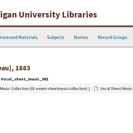
gan University Libraries
rocessed Materials
Subjects
Names
Record Groups
eau), 1883
Vocal_sheet_music_001
Music Collection (01-exwm-sheetmusiccollection)
Vocal Sheet Music