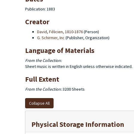
Publication: 1883
Creator
David, Félicien, 1810-1876
(Person)
G. Schirmer, Inc
(Publisher, Organization)
Language of Materials
From the Collection:
Sheet music is written in English unless otherwise indicated.
Full Extent
From the Collection:
3200 Sheets
Collapse All
Physical Storage Information