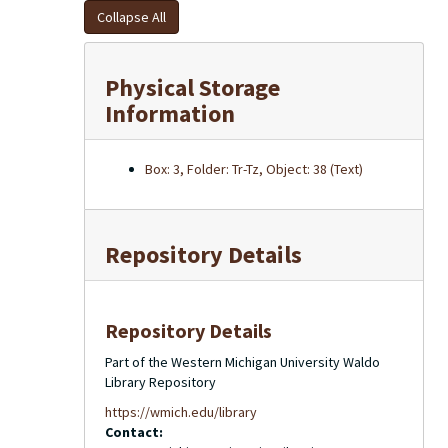
Collapse All
Physical Storage
Information
Box: 3, Folder: Tr-Tz, Object: 38 (Text)
Repository Details
Repository Details
Part of the Western Michigan University Waldo
Library Repository
https://wmich.edu/library
Contact: