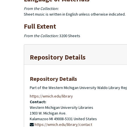
From the Collection:
Sheet music is written in English unless otherwise indicated.
Full Extent
From the Collection:
3200 Sheets
Repository Details
Repository Details
Part of the Western Michigan University Waldo Library Re
https://wmich.edu/library
Contact:
Western Michigan University Libraries
1903 W. Michigan Ave.
Kalamazoo
MI
49008-5331
United States
https://wmich.edu/library/contact