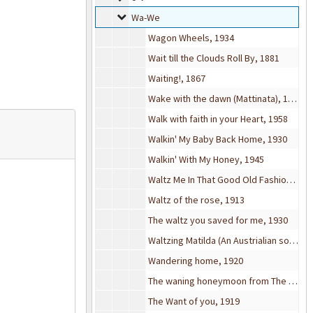
Wa-We
Wa-We
Wagon Wheels, 1934
Wait till the Clouds Roll By, 1881
Waiting!, 1867
Wake with the dawn (Mattinata), 1938
Walk with faith in your Heart, 1958
Walkin' My Baby Back Home, 1930
Walkin' With My Honey, 1945
Waltz Me In That Good Old Fashioned Way, 1913
Waltz of the rose, 1913
The waltz you saved for me, 1930
Waltzing Matilda (An Austrialian song), 1936
Wandering home, 1920
The waning honeymoon from The time the place & the girl, 1906
The Want of you, 1919