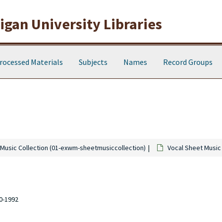
gan University Libraries
rocessed Materials
Subjects
Names
Record Groups
Music Collection (01-exwm-sheetmusiccollection)
Vocal Sheet Music
10-1992