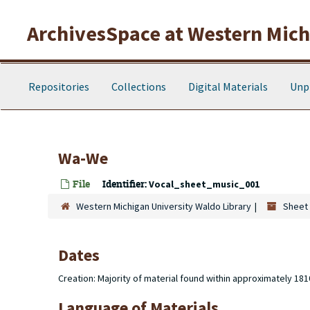
Skip to main content
ArchivesSpace at Western Michi
Repositories
Collections
Digital Materials
Unp
Wa-We
File
Identifier:
Vocal_sheet_music_001
Western Michigan University Waldo Library
Sheet 
Dates
Creation: Majority of material found within approximately 18
Language of Materials