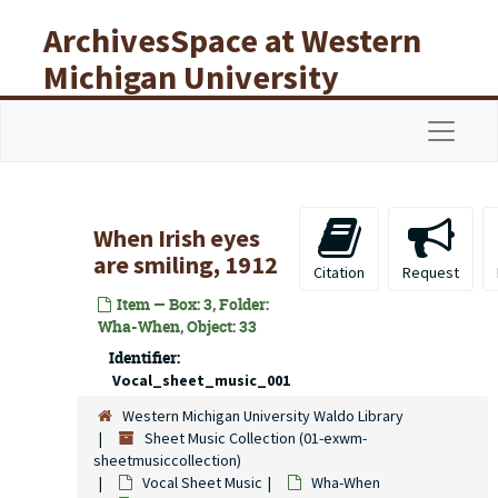
Skip to main content
ArchivesSpace at Western
Michigan University
Libraries
Navigat
When Irish eyes
are smiling, 1912
Citation
Request
Item — Box: 3, Folder:
Wha-When, Object: 33
Identifier:
Vocal_sheet_music_001
Western Michigan University Waldo Library
Sheet Music Collection (01-exwm-
sheetmusiccollection)
Vocal Sheet Music
Wha-When