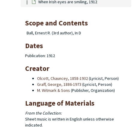
When Irish eyes are smiling, 1912
Scope and Contents
Ball, Ernest R. (3rd author), In D
Dates
Publication: 1912
Creator
Olcott, Chauncey, 1858-1932
(Lyricist, Person)
Graff, George, 1886-1973
(Lyricist, Person)
M. Witmark & Sons
(Publisher, Organization)
Language of Materials
From the Collection:
Sheet music is written in English unless otherwise
indicated.