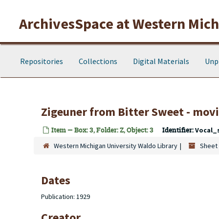
Skip to main content
ArchivesSpace at Western Michi
Repositories
Collections
Digital Materials
Unp
Zigeuner from Bitter Sweet - movi
Item — Box: 3, Folder: Z, Object: 3
Identifier:
Vocal_
Western Michigan University Waldo Library
Sheet 
Dates
Publication: 1929
Creator