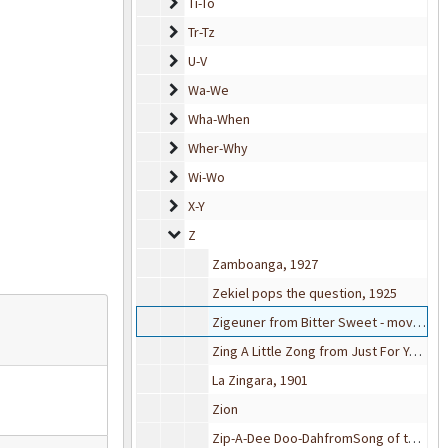
Ti-To
Ti-To
Tr-Tz
Tr-Tz
U-V
U-V
Wa-We
Wa-We
Wha-When
Wha-When
Wher-Why
Wher-Why
Wi-Wo
Wi-Wo
X-Y
X-Y
Z
Z
Zamboanga, 1927
Zekiel pops the question, 1925
Zigeuner from Bitter Sweet - movie, 1929
Zing A Little Zong from Just For You (movie musical), 1952
La Zingara, 1901
Zion
Zip-A-Dee Doo-DahfromSong of the South (movie), 1946