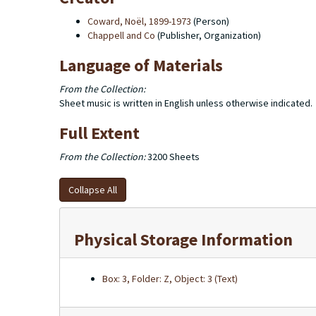
Coward, Noël, 1899-1973
(Person)
Chappell and Co
(Publisher, Organization)
Language of Materials
From the Collection:
Sheet music is written in English unless otherwise indicated.
Full Extent
From the Collection:
3200 Sheets
Collapse All
Physical Storage Information
Box: 3, Folder: Z, Object: 3 (Text)