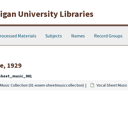
gan University Libraries
rocessed Materials
Subjects
Names
Record Groups
e, 1929
sheet_music_001
Music Collection (01-exwm-sheetmusiccollection)
Vocal Sheet Music