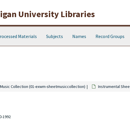
gan University Libraries
rocessed Materials
Subjects
Names
Record Groups
Music Collection (01-exwm-sheetmusiccollection)
Instrumental Shee
10-1992