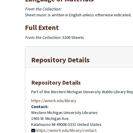
From the Collection:
Sheet music is written in English unless otherwise indicated.
Full Extent
From the Collection:
3200 Sheets
Repository Details
Repository Details
Part of the Western Michigan University Waldo Library Re
https://wmich.edu/library
Contact:
Western Michigan University Libraries
1903 W. Michigan Ave.
Kalamazoo
MI
49008-5331
United States
https://wmich.edu/library/contact