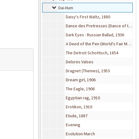
Dai-Hum
Dai-Hum
Daisy's First Waltz, 1880
Danse des Pretresses (Dance of the Priestesses), 1890
Dark Eyes : Russian Ballad, 1936
A Deed of the Pen (World's Fair March), 1903
The Detroit Schottisch, 1854
Delores Valses
Dragnet (Themes), 1953
Dream girl, 1906
The Eagle, 1906
Egyptian rag, 1910
Erotikon, 1910
Etude, 1887
Evening
Evolution March