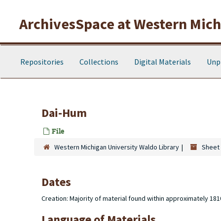
Skip to main content
ArchivesSpace at Western Michi
Repositories
Collections
Digital Materials
Unp
Dai-Hum
File
Western Michigan University Waldo Library
Sheet 
Dates
Creation: Majority of material found within approximately 18
Language of Materials