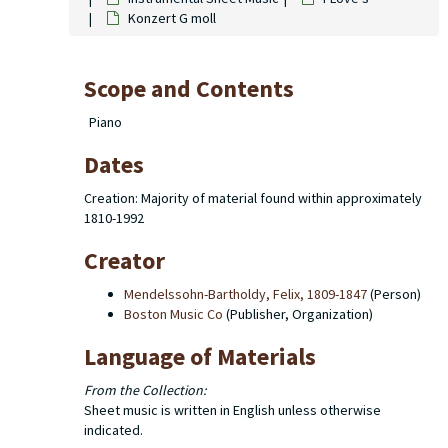
Konzert G moll
Scope and Contents
Piano
Dates
Creation: Majority of material found within approximately
1810-1992
Creator
Mendelssohn-Bartholdy, Felix, 1809-1847
(Person)
Boston Music Co
(Publisher, Organization)
Language of Materials
From the Collection:
Sheet music is written in English unless otherwise
indicated.