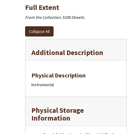
Full Extent
From the Collection:
3200 Sheets
Collapse All
Additional Description
Physical Description
Instrumental
Physical Storage
Information