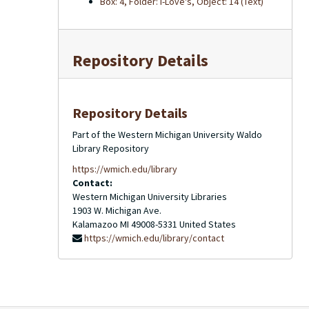
Box: 4, Folder: I-Love's, Object: 14 (Text)
Repository Details
Repository Details
Part of the Western Michigan University Waldo
Library Repository
https://wmich.edu/library
Contact:
Western Michigan University Libraries
1903 W. Michigan Ave.
Kalamazoo
MI
49008-5331
United States
https://wmich.edu/library/contact