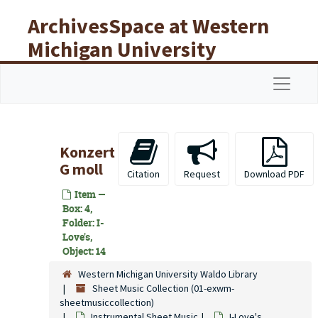
Skip to main content
ArchivesSpace at Western
Michigan University
Libraries
Navigat
Konzert
G moll
Citation
Request
Download PDF
Item —
Box: 4,
Folder: I-
Love's,
Object: 14
Western Michigan University Waldo Library
Sheet Music Collection (01-exwm-
sheetmusiccollection)
Instrumental Sheet Music
I-Love's