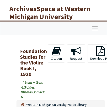
Skip to main content
ArchivesSpace at Western
Michigan University
Libraries
Navigat
Foundation
Studies for
Citation
Request
Download 
the Violin:
Book I,
1929
Item — Box:
4, Folder:
Studies, Object:
5
Western Michigan University Waldo Library