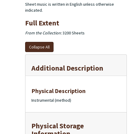
Sheet music is written in English unless otherwise
indicated.
Full Extent
From the Collection:
3200 Sheets
Collapse All
Additional Description
Physical Description
Instrumental (method)
Physical Storage
Information