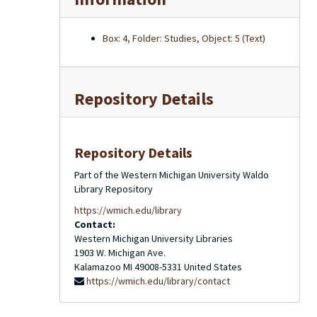
Box: 4, Folder: Studies, Object: 5 (Text)
Repository Details
Repository Details
Part of the Western Michigan University Waldo
Library Repository
https://wmich.edu/library
Contact:
Western Michigan University Libraries
1903 W. Michigan Ave.
Kalamazoo
MI
49008-5331
United States
https://wmich.edu/library/contact