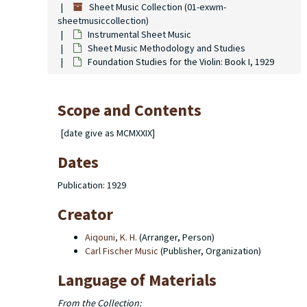
Sheet Music Collection (01-exwm-
sheetmusiccollection)
Instrumental Sheet Music
Sheet Music Methodology and Studies
Foundation Studies for the Violin: Book I, 1929
Scope and Contents
[date give as MCMXXIX]
Dates
Publication: 1929
Creator
Aiqouni, K. H.
(Arranger, Person)
Carl Fischer Music
(Publisher, Organization)
Language of Materials
From the Collection: