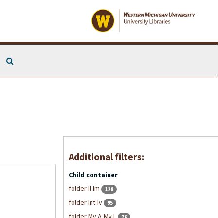
Search The Archives
Additional filters:
Child container
folder Il-Im
128
folder Int-Iv
95
folder My A-My L
79