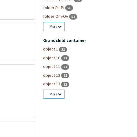
folder Pa-Pi
56
folder Om-Ov
51
More
Grandchild container
object 1
21
object 10
21
object 11
21
object 12
21
object 13
21
More