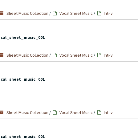
Sheet Music Collection
/
Vocal Sheet Music
/
Int-Iv
ocal_sheet_music_001
Sheet Music Collection
/
Vocal Sheet Music
/
Int-Iv
ocal_sheet_music_001
Sheet Music Collection
/
Vocal Sheet Music
/
Int-Iv
ocal_sheet_music_001