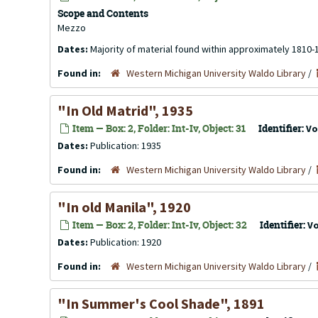
Scope and Contents
Mezzo
Dates:
Majority of material found within approximately 1810-
Found in:
Western Michigan University Waldo Library
/
"In Old Matrid", 1935
Item — Box: 2, Folder: Int-Iv, Object: 31
Identifier:
Vo
Dates:
Publication: 1935
Found in:
Western Michigan University Waldo Library
/
"In old Manila", 1920
Item — Box: 2, Folder: Int-Iv, Object: 32
Identifier:
V
Dates:
Publication: 1920
Found in:
Western Michigan University Waldo Library
/
"In Summer's Cool Shade", 1891