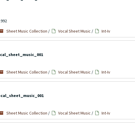
1992
Sheet Music Collection
/
Vocal Sheet Music
/
Int-Iv
cal_sheet_music_001
Sheet Music Collection
/
Vocal Sheet Music
/
Int-Iv
ocal_sheet_music_001
Sheet Music Collection
/
Vocal Sheet Music
/
Int-Iv