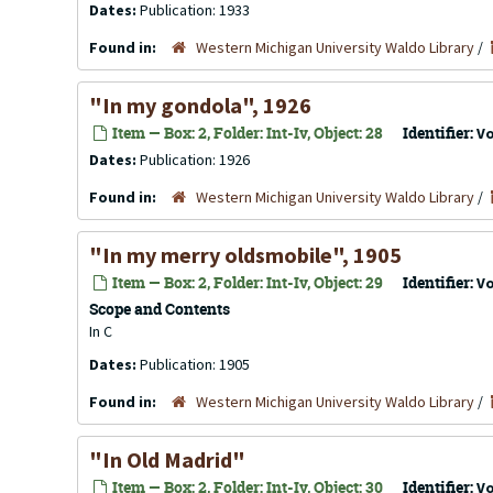
Dates:
Publication: 1933
Found in:
Western Michigan University Waldo Library
/
"In my gondola", 1926
Item — Box: 2, Folder: Int-Iv, Object: 28
Identifier:
V
Dates:
Publication: 1926
Found in:
Western Michigan University Waldo Library
/
"In my merry oldsmobile", 1905
Item — Box: 2, Folder: Int-Iv, Object: 29
Identifier:
V
Scope and Contents
In C
Dates:
Publication: 1905
Found in:
Western Michigan University Waldo Library
/
"In Old Madrid"
Item — Box: 2, Folder: Int-Iv, Object: 30
Identifier:
V