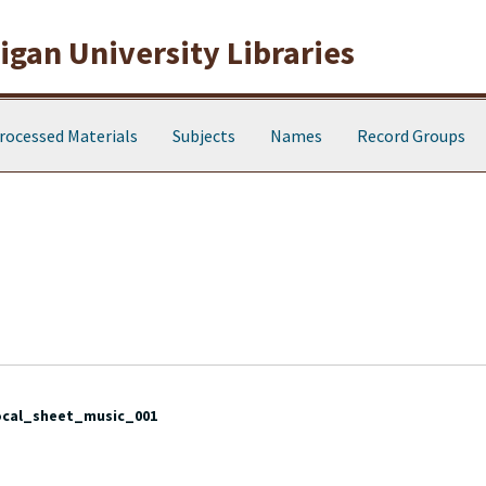
gan University Libraries
rocessed Materials
Subjects
Names
Record Groups
ocal_sheet_music_001