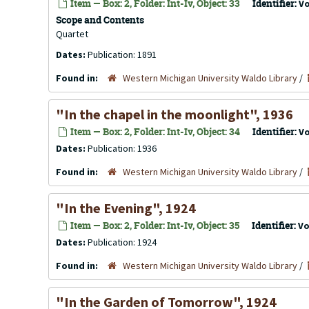
Item — Box: 2, Folder: Int-Iv, Object: 33
Identifier:
V
Scope and Contents
Quartet
Dates:
Publication: 1891
Found in:
Western Michigan University Waldo Library
/
"In the chapel in the moonlight", 1936
Item — Box: 2, Folder: Int-Iv, Object: 34
Identifier:
V
Dates:
Publication: 1936
Found in:
Western Michigan University Waldo Library
/
"In the Evening", 1924
Item — Box: 2, Folder: Int-Iv, Object: 35
Identifier:
Vo
Dates:
Publication: 1924
Found in:
Western Michigan University Waldo Library
/
"In the Garden of Tomorrow", 1924