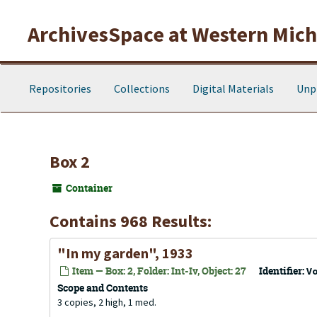
Skip to main content
ArchivesSpace at Western Michi
Repositories
Collections
Digital Materials
Unp
Box 2
Container
Contains 968 Results:
"In my garden", 1933
Item — Box: 2, Folder: Int-Iv, Object: 27
Identifier:
V
Scope and Contents
3 copies, 2 high, 1 med.