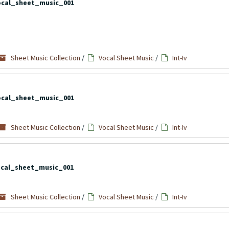
ocal_sheet_music_001
Sheet Music Collection
/
Vocal Sheet Music
/
Int-Iv
ocal_sheet_music_001
Sheet Music Collection
/
Vocal Sheet Music
/
Int-Iv
cal_sheet_music_001
Sheet Music Collection
/
Vocal Sheet Music
/
Int-Iv