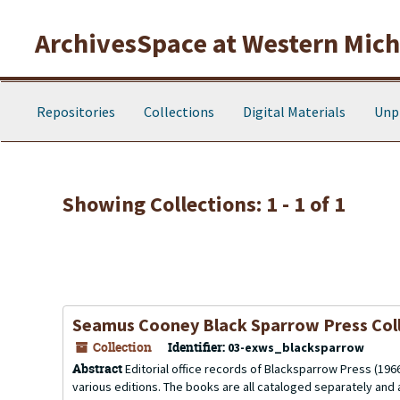
Skip to main content
Skip to search results
ArchivesSpace at Western Michi
Repositories
Collections
Digital Materials
Unp
Showing Collections: 1 - 1 of 1
Seamus Cooney Black Sparrow Press Col
Collection
Identifier:
03-exws_blacksparrow
Abstract
Editorial office records of Blacksparrow Press (1966-2
various editions. The books are all cataloged separately and a