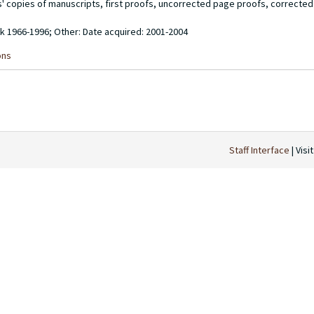
rs' copies of manuscripts, first proofs, uncorrected page proofs, correcte
ulk 1966-1996; Other: Date acquired: 2001-2004
ons
Staff Interface
| Visi