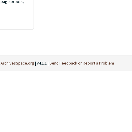
d page proofs,
t
ArchivesSpace.org
| v4.1.1 |
Send Feedback or Report a Problem