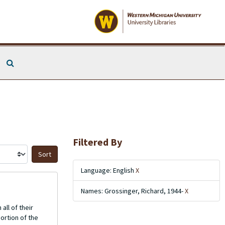
Search The Archives
Filtered By
Sort by:
Language: English
X
Names: Grossinger, Richard, 1944-
X
all of their
ortion of the