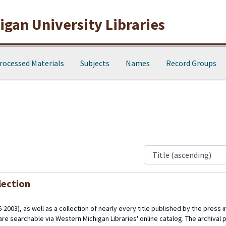
gan University Libraries
rocessed Materials
Subjects
Names
Record Groups
lection
003), as well as a collection of nearly every title published by the press in 
re searchable via Western Michigan Libraries' online catalog. The archival p