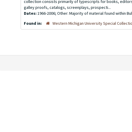
collection consists primarily of typescripts for books, edito
galley proofs, catalogs, screenplays, prospecti...
Dates:
1966-2006; Other: Majority of material found within B
Found in:
Western Michigan University Special Collecti