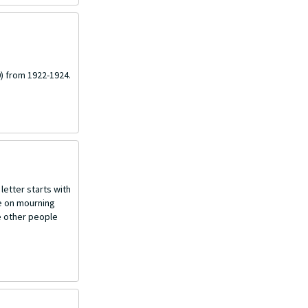
) from 1922-1924.
letter starts with
ce on mourning
e other people