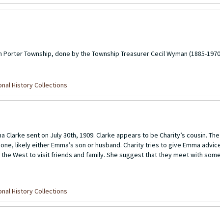
m Porter Township, done by the Township Treasurer Cecil Wyman (1885-1970
nal History Collections
a Clarke sent on July 30th, 1909. Clarke appears to be Charity’s cousin. The 
ed one, likely either Emma’s son or husband. Charity tries to give Emma advi
s the West to visit friends and family. She suggest that they meet with som
nal History Collections