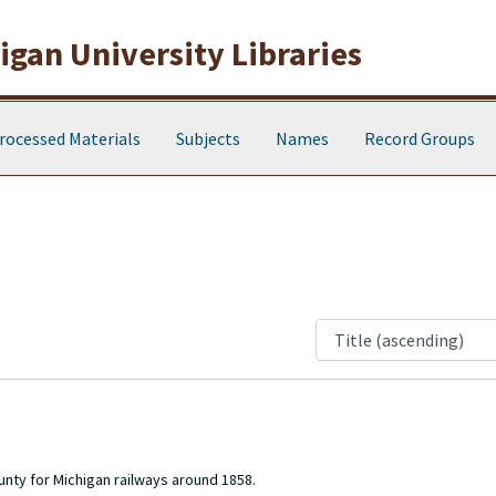
gan University Libraries
rocessed Materials
Subjects
Names
Record Groups
nty for Michigan railways around 1858.