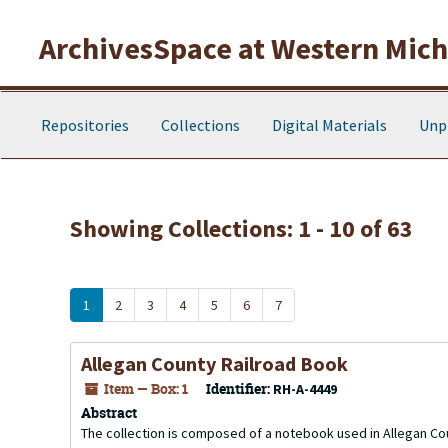
Skip to main content
Skip to search results
ArchivesSpace at Western Michi
Repositories
Collections
Digital Materials
Unp
Showing Collections: 1 - 10 of 63
1
2
3
4
5
6
7
Allegan County Railroad Book
Item — Box: 1
Identifier:
RH-A-4449
Abstract
The collection is composed of a notebook used in Allegan Cou