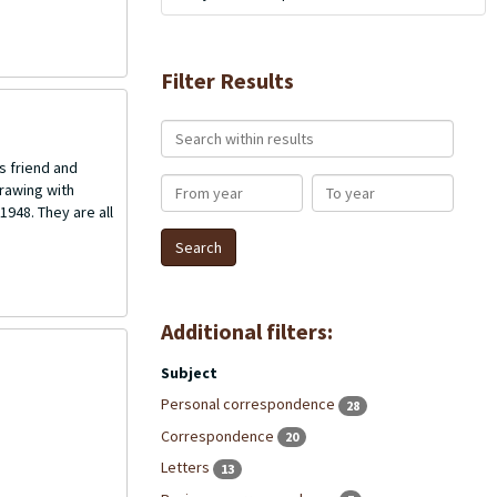
Filter Results
Search within results
s friend and
From year
To year
rawing with
1948. They are all
Additional filters:
Subject
Personal correspondence
28
Correspondence
20
Letters
13