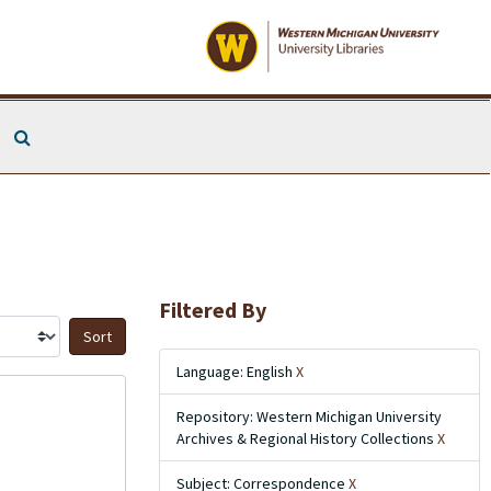
Search The Archives
Filtered By
Sort by:
Language: English
X
Repository: Western Michigan University
Archives & Regional History Collections
X
Subject: Correspondence
X