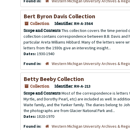
Found in:
Western Michigan University Archives & Regio
Bert Byron Davis Collection
Collection
Identifier:
RH-A-3564
Scope and Contents
This collection covers the time period du
collection contains correspondence between B.B. Davis and his
particular Areta Williams Hibbard. Many of the letters were wr
letters from the 1930s give an interesting insight...
Dates:
1930-1940
Found in:
Western Michigan University Archives & Regio
Betty Beeby Collection
Collection
Identifier:
RH-A-213
Scope and Contents
Most of the correspondence is letters t
Myrtle, and Dorothy Pearl, etc) are included as well. In additi
Waite family, and the Yunker family. The diaries belong to Joh
the photographs are from Glacier National Park and...
Dates:
1820-1970
Found in:
Western Michigan University Archives & Regio