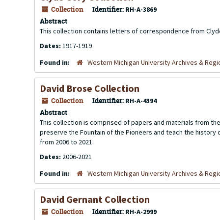
Collection
Identifier:
RH-A-3869
Abstract
This collection contains letters of correspondence from Clyde
Dates:
1917-1919
Found in:
Western Michigan University Archives & Regio
David Brose Collection
Collection
Identifier:
RH-A-4394
Abstract
This collection is comprised of papers and materials from th
preserve the Fountain of the Pioneers and teach the history 
from 2006 to 2021.
Dates:
2006-2021
Found in:
Western Michigan University Archives & Regio
David Gernant Collection
Collection
Identifier:
RH-A-2999