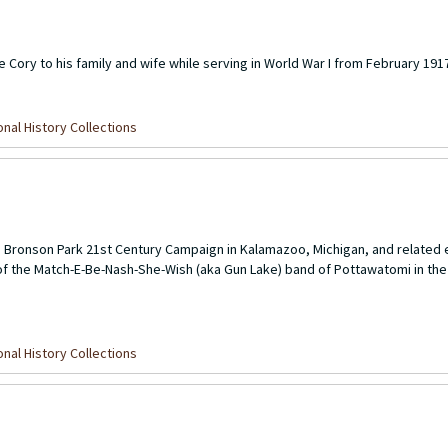
 Cory to his family and wife while serving in World War I from February 1917
nal History Collections
e Bronson Park 21st Century Campaign in Kalamazoo, Michigan, and related e
of the Match-E-Be-Nash-She-Wish (aka Gun Lake) band of Pottawatomi in the
nal History Collections