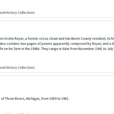
nal History Collections
rom Archie Royer, a former circus clown and Van Buren County resident, to hi
on also contains two pages of poems apparently composed by Royer, and a d
 life on his farm in the 1940s. They range in date from November 1941 to July 
nal History Collections
 of Three Rivers, Michigan, from 1959 to 1981.