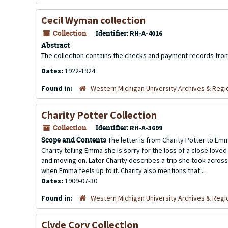
Cecil Wyman collection
Collection
Identifier:
RH-A-4016
Abstract
The collection contains the checks and payment records fro
Dates:
1922-1924
Found in:
Western Michigan University Archives & Regio
Charity Potter Collection
Collection
Identifier:
RH-A-3699
Scope and Contents
The letter is from Charity Potter to Emm
Charity telling Emma she is sorry for the loss of a close lov
and moving on. Later Charity describes a trip she took acros
when Emma feels up to it. Charity also mentions that...
Dates:
1909-07-30
Found in:
Western Michigan University Archives & Regio
Clyde Cory Collection