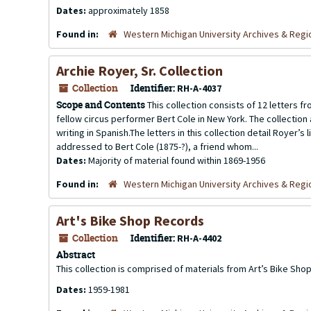
Dates:
approximately 1858
Found in:
Western Michigan University Archives & Regio
Archie Royer, Sr. Collection
Collection
Identifier:
RH-A-4037
Scope and Contents
This collection consists of 12 letters f
fellow circus performer Bert Cole in New York. The collecti
writing in Spanish.The letters in this collection detail Royer’s
addressed to Bert Cole (1875-?), a friend whom...
Dates:
Majority of material found within 1869-1956
Found in:
Western Michigan University Archives & Regio
Art's Bike Shop Records
Collection
Identifier:
RH-A-4402
Abstract
This collection is comprised of materials from Art’s Bike Shop
Dates:
1959-1981