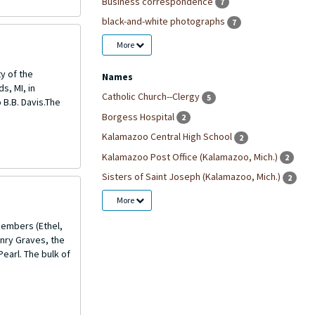
Business correspondence
7
black-and-white photographs
7
More
ty of the
Names
s, MI, in
Catholic Church--Clergy
5
 B.B. Davis.The
Borgess Hospital
2
Kalamazoo Central High School
2
Kalamazoo Post Office (Kalamazoo, Mich.)
2
Sisters of Saint Joseph (Kalamazoo, Mich.)
2
More
members (Ethel,
enry Graves, the
Pearl. The bulk of