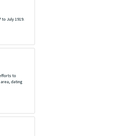
 to July 1919.
fforts to
 area, dating