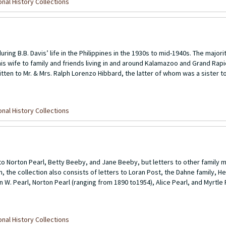
nal History Collections
ring B.B. Davis’ life in the Philippines in the 1930s to mid-1940s. The majori
 wife to family and friends living in and around Kalamazoo and Grand Rapid
itten to Mr. & Mrs. Ralph Lorenzo Hibbard, the latter of whom was a sister to
nal History Collections
o Norton Pearl, Betty Beeby, and Jane Beeby, but letters to other family 
on, the collection also consists of letters to Loran Post, the Dahne family, H
n W. Pearl, Norton Pearl (ranging from 1890 to1954), Alice Pearl, and Myrtle 
nal History Collections