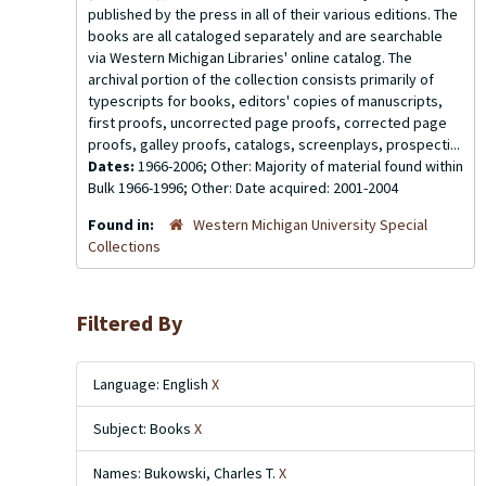
published by the press in all of their various editions. The
books are all cataloged separately and are searchable
via Western Michigan Libraries' online catalog. The
archival portion of the collection consists primarily of
typescripts for books, editors' copies of manuscripts,
first proofs, uncorrected page proofs, corrected page
proofs, galley proofs, catalogs, screenplays, prospecti...
Dates:
1966-2006; Other: Majority of material found within
Bulk 1966-1996; Other: Date acquired: 2001-2004
Found in:
Western Michigan University Special
Collections
Filtered By
Language: English
X
Subject: Books
X
Names: Bukowski, Charles T.
X