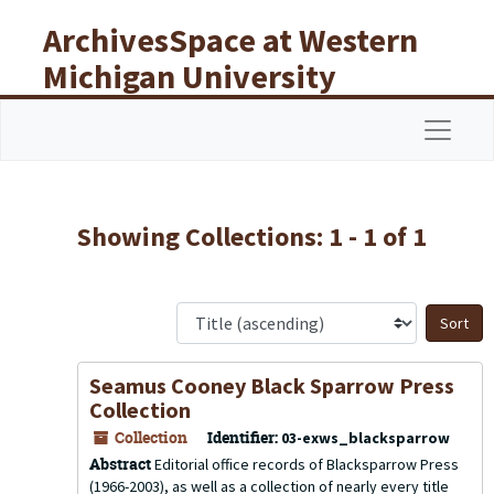
Skip to main content
Skip to search results
ArchivesSpace at Western
Michigan University
Libraries
Navigat
Showing Collections: 1 - 1 of 1
S
Seamus Cooney Black Sparrow Press
Collection
Collection
Identifier:
03-exws_blacksparrow
Abstract
Editorial office records of Blacksparrow Press
(1966-2003), as well as a collection of nearly every title