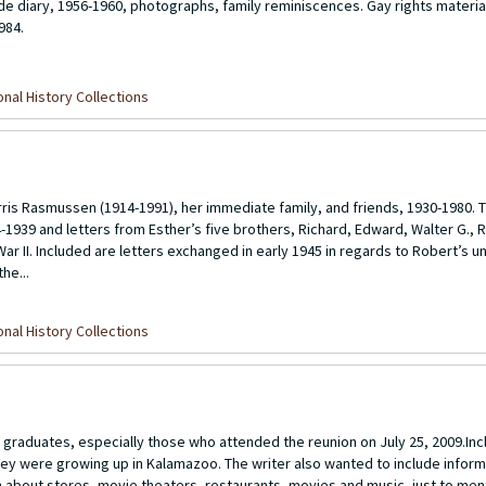
de diary, 1956-1960, photographs, family reminiscences. Gay rights materia
984.
nal History Collections
s Rasmussen (1914-1991), her immediate family, and friends, 1930-1980. T
1939 and letters from Esther’s five brothers, Richard, Edward, Walter G., 
ar II. Included are letters exchanged in early 1945 in regards to Robert’s u
he...
nal History Collections
graduates, especially those who attended the reunion on July 25, 2009.Inc
hey were growing up in Kalamazoo. The writer also wanted to include inform
 about stores, movie theaters, restaurants, movies and music, just to men