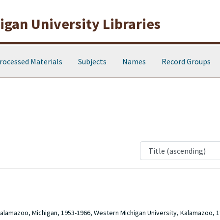
gan University Libraries
rocessed Materials
Subjects
Names
Record Groups
Kalamazoo, Michigan, 1953-1966, Western Michigan University, Kalamazoo, 1