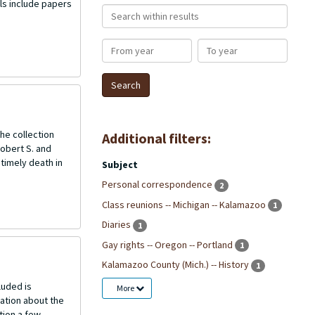
ls include papers
Search within results
From year
To year
he collection
Additional filters:
Robert S. and
ntimely death in
Subject
Personal correspondence
2
Class reunions -- Michigan -- Kalamazoo
1
Diaries
1
Gay rights -- Oregon -- Portland
1
Kalamazoo County (Mich.) -- History
1
luded is
More
ation about the
tion a few