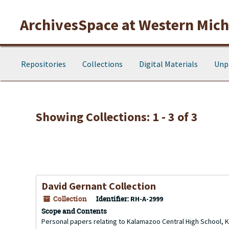
Skip to main content
Skip to search results
ArchivesSpace at Western Michi
Repositories
Collections
Digital Materials
Unp
Showing Collections: 1 - 3 of 3
David Gernant Collection
Collection
Identifier:
RH-A-2999
Scope and Contents
Personal papers relating to Kalamazoo Central High School, 