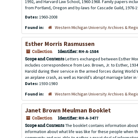
1992, and Harvard Law School, 1960-1968. Family papers inclu
from Portland, Oregon and by-laws for Cascade Guild, 1976-1
Dates:
1960-2008
Found in:
Western Michigan University Archives & Regio
Esther Morris Rasmussen
Collection
Identifier:
RH-A-1584
Scope and Contents
Letters exchanged between Esther Morri
includes correspondence from Leo. Brown, Jr. to Esther, 1934-
Harold during their service in the armed forces during World W
an airplane crash, as well as Harold’s abrupt marriage later in t
Dates:
1930-1980
Found in:
Western Michigan University Archives & Regio
Janet Brown Meulman Booklet
Collection
Identifier:
RH-A-3477
Scope and Contents
The booklet contains information about 
information about what life was like for these people when t
community and was able to gather a great deal of information