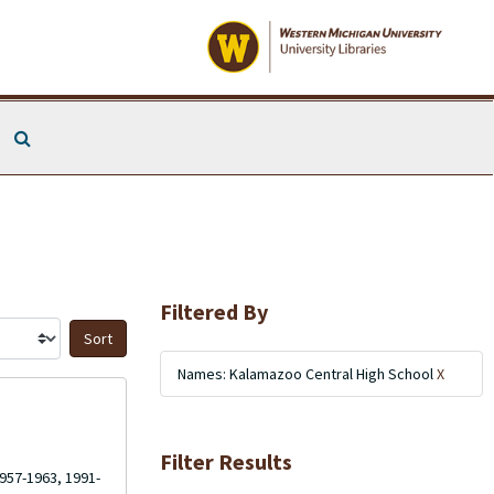
Search The Archives
Filtered By
Sort by:
Names: Kalamazoo Central High School
X
Filter Results
957-1963, 1991-