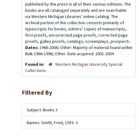
published by the press in all of their various editions. The
books are all cataloged separately and are searchable
via Western Michigan Libraries' online catalog. The
archival portion of the collection consists primarily of
typescripts for books, editors' copies of manuscripts,
first proofs, uncorrected page proofs, corrected page
proofs, galley proofs, catalogs, screenplays, prospecti...
Dates:
1966-2006; Other: Majority of material found within
Bulk 1966-1996; Other: Date acquired: 2001-2004
Found in:
Western Michigan University Special
Collections
Filtered By
Subject: Books
X
Names: Smith, Fred, 1933-
X