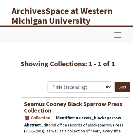
Skip to main content
Skip to search results
ArchivesSpace at Western
Michigan University
Libraries
Navigat
Showing Collections: 1 - 1 of 1
S
Seamus Cooney Black Sparrow Press
Collection
Collection
Identifier:
03-exws_blacksparrow
Abstract
Editorial office records of Blacksparrow Press
(1966-2003), as well as a collection of nearly every title