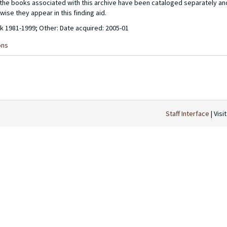
of the books associated with this archive have been cataloged separately a
wise they appear in this finding aid.
lk 1981-1999; Other: Date acquired: 2005-01
ons
Staff Interface
| Visi