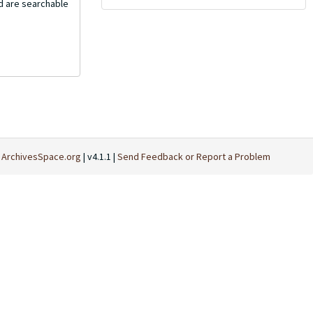
nd are searchable
t
ArchivesSpace.org
| v4.1.1 |
Send Feedback or Report a Problem