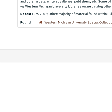
and other artists, writers, galleries, publishers, etc. Some 
via Western Michigan University Libraries online catalog other
Dates:
1975-2007; Other: Majority of material found within Bu
Found in:
Western Michigan University Special Collecti