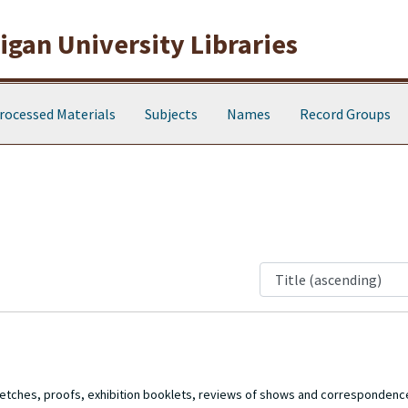
gan University Libraries
rocessed Materials
Subjects
Names
Record Groups
 sketches, proofs, exhibition booklets, reviews of shows and corresponde