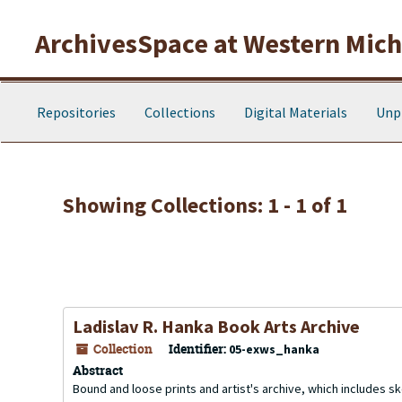
Skip to main content
Skip to search results
ArchivesSpace at Western Michi
Repositories
Collections
Digital Materials
Unp
Showing Collections: 1 - 1 of 1
Ladislav R. Hanka Book Arts Archive
Collection
Identifier:
05-exws_hanka
Abstract
Bound and loose prints and artist's archive, which includes