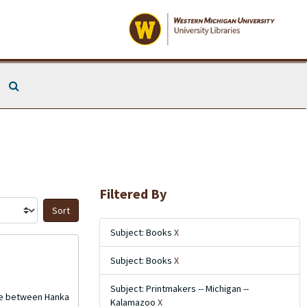
Search The Archives
Filtered By
Sort by:
Subject: Books
X
Subject: Books
X
Subject: Printmakers -- Michigan --
nce between Hanka
Kalamazoo
X