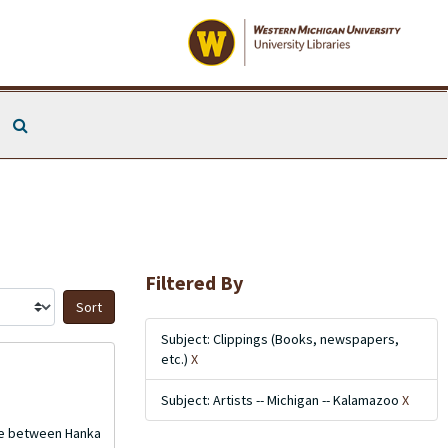
Search The Archives
Filtered By
Sort by:
Subject: Clippings (Books, newspapers,
etc.)
X
Subject: Artists -- Michigan -- Kalamazoo
X
nce between Hanka