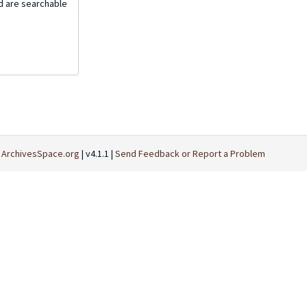
nd are searchable
t
ArchivesSpace.org
| v4.1.1 |
Send Feedback or Report a Problem