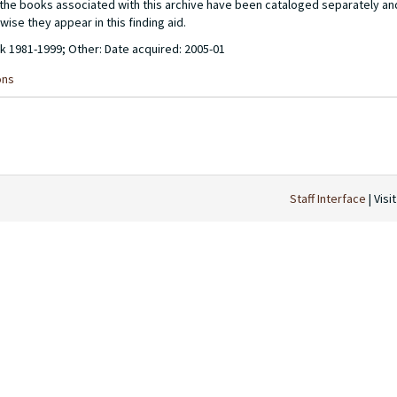
of the books associated with this archive have been cataloged separately a
wise they appear in this finding aid.
lk 1981-1999; Other: Date acquired: 2005-01
ons
Staff Interface
| Visi