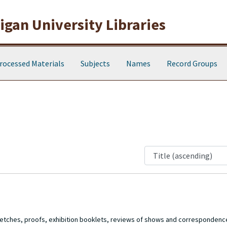
gan University Libraries
rocessed Materials
Subjects
Names
Record Groups
 sketches, proofs, exhibition booklets, reviews of shows and corresponde