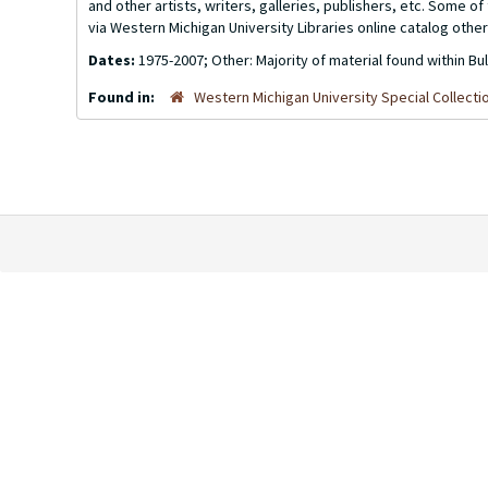
and other artists, writers, galleries, publishers, etc. Some 
via Western Michigan University Libraries online catalog other
Dates:
1975-2007; Other: Majority of material found within Bu
Found in:
Western Michigan University Special Collecti