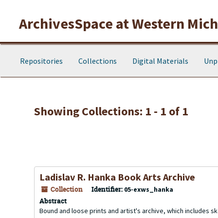
Skip to main content
Skip to search results
ArchivesSpace at Western Michi
Repositories
Collections
Digital Materials
Unp
Showing Collections: 1 - 1 of 1
Ladislav R. Hanka Book Arts Archive
Collection
Identifier:
05-exws_hanka
Abstract
Bound and loose prints and artist's archive, which includes