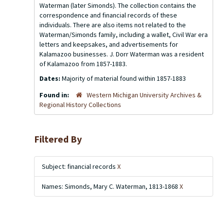
Waterman (later Simonds). The collection contains the
correspondence and financial records of these
individuals. There are also items not related to the
Waterman/Simonds family, including a wallet, Civil War era
letters and keepsakes, and advertisements for
Kalamazoo businesses. J. Dorr Waterman was a resident
of Kalamazoo from 1857-1883.
Dates:
Majority of material found within 1857-1883
Found in:
Western Michigan University Archives &
Regional History Collections
Filtered By
Subject: financial records
X
Names: Simonds, Mary C. Waterman, 1813-1868
X