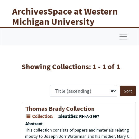
Skip to main content
Skip to search results
ArchivesSpace at Western
Michigan University
Libraries
Navigat
Showing Collections: 1 - 1 of 1
S
Thomas Brady Collection
Collection
Identifier:
RH-A-3997
Abstract
This collection consists of papers and materials relating
mostly to Joseph Dorr Waterman and his mother, Mary C.