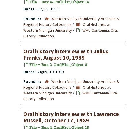
File — Box 4-OralHist, Object: 14
Dates:
July 18, 1995
Found in:
Western Michigan University Archives &
Regional History Collections
/
Oral Histories at
Western Michigan University
/
WMU Centennial Oral
History Collection
Oral history interview with Julius
Franks, August 10, 1989
File — Box 2-OralHist, Object: 8
Dates:
August 10, 1989
Found in:
Western Michigan University Archives &
Regional History Collections
/
Oral Histories at
Western Michigan University
/
WMU Centennial Oral
History Collection
Oral history interview with Lawrence
Russell, October 17, 1989
File — Box 4-OralHist, Object: 15