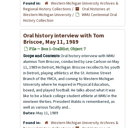
Found in:
Western Michigan University Archives &
Regional History Collections
/
Oral Histories at
Western Michigan University
/
WMU Centennial Oral
History Collection
Oral history interview with Tom
Briscoe, May 11, 1989
File — Box 1-OralHist, Object: 7
Scope and Contents
Oral history interview with WMU
alumnus Tom Briscoe, conducted by Lew Carlson on May
11, 1989 in Detroit, Michigan. Briscoe recollects his youth
in Detroit, playing athletics at the St. Antoine Street
Branch of the YMCA, and coming to Western Michigan
University where he majored in Physical Education,
boxed, and played football. He talks about what it was
like to be a black college student athlete at WMU in the
nineteen thirties. President Waldo is remembered, as
well as various faculty and...
Dates:
May 11, 1989
Found in:
Western Michigan University Archives &