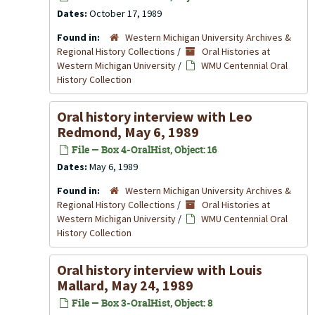
Dates:
October 17, 1989
Found in:
Western Michigan University Archives &
Regional History Collections
/
Oral Histories at
Western Michigan University
/
WMU Centennial Oral
History Collection
Oral history interview with Leo
Redmond, May 6, 1989
File — Box 4-OralHist, Object: 16
Dates:
May 6, 1989
Found in:
Western Michigan University Archives &
Regional History Collections
/
Oral Histories at
Western Michigan University
/
WMU Centennial Oral
History Collection
Oral history interview with Louis
Mallard, May 24, 1989
File — Box 3-OralHist, Object: 8