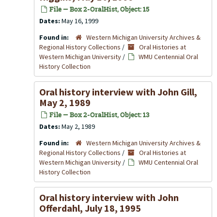
File — Box 2-OralHist, Object: 15
Dates:
May 16, 1999
Found in:
Western Michigan University Archives &
Regional History Collections
/
Oral Histories at
Western Michigan University
/
WMU Centennial Oral
History Collection
Oral history interview with John Gill,
May 2, 1989
File — Box 2-OralHist, Object: 13
Dates:
May 2, 1989
Found in:
Western Michigan University Archives &
Regional History Collections
/
Oral Histories at
Western Michigan University
/
WMU Centennial Oral
History Collection
Oral history interview with John
Offerdahl, July 18, 1995