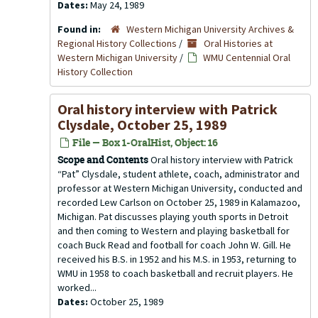
Dates:
May 24, 1989
Found in:
Western Michigan University Archives &
Regional History Collections
/
Oral Histories at
Western Michigan University
/
WMU Centennial Oral
History Collection
Oral history interview with Patrick
Clysdale, October 25, 1989
File — Box 1-OralHist, Object: 16
Scope and Contents
Oral history interview with Patrick
“Pat” Clysdale, student athlete, coach, administrator and
professor at Western Michigan University, conducted and
recorded Lew Carlson on October 25, 1989 in Kalamazoo,
Michigan. Pat discusses playing youth sports in Detroit
and then coming to Western and playing basketball for
coach Buck Read and football for coach John W. Gill. He
received his B.S. in 1952 and his M.S. in 1953, returning to
WMU in 1958 to coach basketball and recruit players. He
worked...
Dates:
October 25, 1989