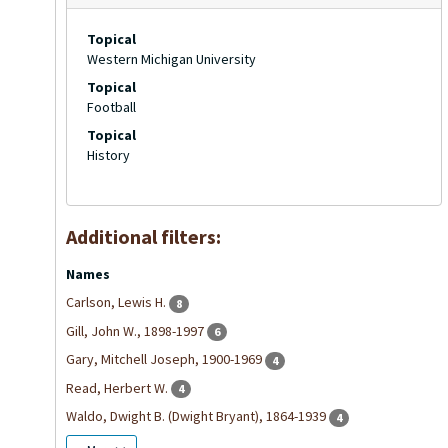
Topical
Western Michigan University
Topical
Football
Topical
History
Additional filters:
Names
Carlson, Lewis H.
8
Gill, John W., 1898-1997
6
Gary, Mitchell Joseph, 1900-1969
4
Read, Herbert W.
4
Waldo, Dwight B. (Dwight Bryant), 1864-1939
4