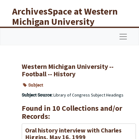
Skip to main content
ArchivesSpace at Western
Michigan University
Libraries
Navigat
Western Michigan University --
Football -- History
Subject
Subject Source:
Library of Congress Subject Headings
Found in 10 Collections and/or
Records:
Oral history interview with Charles
Higgins, May 16, 1999