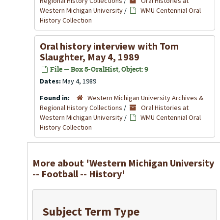
Regional History Collections
/
Oral Histories at
Western Michigan University
/
WMU Centennial Oral
History Collection
Oral history interview with Tom
Slaughter, May 4, 1989
File — Box 5-OralHist, Object: 9
Dates:
May 4, 1989
Found in:
Western Michigan University Archives &
Regional History Collections
/
Oral Histories at
Western Michigan University
/
WMU Centennial Oral
History Collection
More about 'Western Michigan University
-- Football -- History'
Subject Term Type