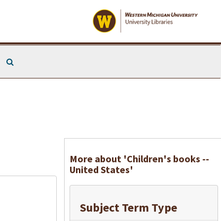
Search The Archives
More about 'Children's books --
United States'
Subject Term Type