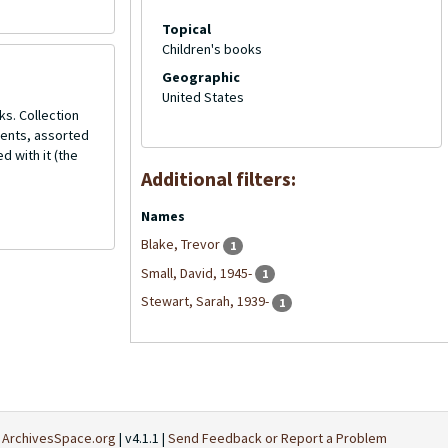
Topical
Children's books
Geographic
United States
ks. Collection
ments, assorted
d with it (the
Additional filters:
Names
Blake, Trevor
1
Small, David, 1945-
1
Stewart, Sarah, 1939-
1
t
ArchivesSpace.org
| v4.1.1 |
Send Feedback or Report a Problem