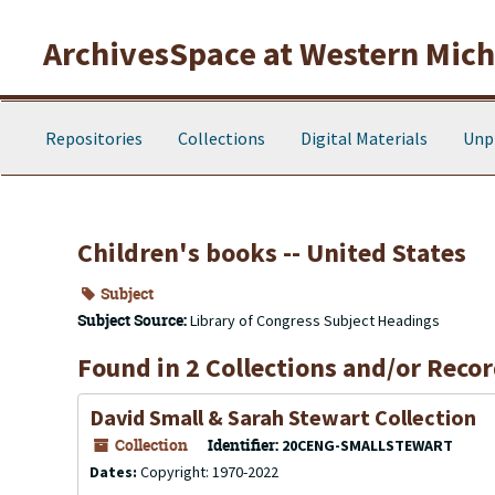
Skip to main content
ArchivesSpace at Western Michi
Repositories
Collections
Digital Materials
Unp
Children's books -- United States
Subject
Subject Source:
Library of Congress Subject Headings
Found in 2 Collections and/or Recor
David Small & Sarah Stewart Collection
Collection
Identifier:
20CENG-SMALLSTEWART
Dates:
Copyright: 1970-2022