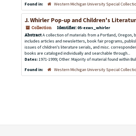
Found in:
Western Michigan University Special Collecti
J. Whirler Pop-up and Children's Literatu
Collection
Identifier:
05-exws_whirler
Abstract
A collection of materials from a Portland, Oregon, 
includes articles and newsletters, book fair programs, publ
issues of children's literature serials, and misc. corresponde
books are cataloged individually and searchable through...
Dates:
1971-1999; Other: Majority of material found within Bu
Found in:
Western Michigan University Special Collecti