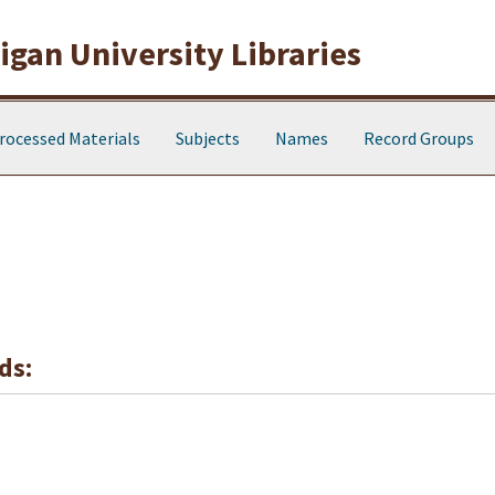
gan University Libraries
rocessed Materials
Subjects
Names
Record Groups
ds: