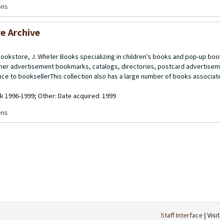
ons
re Archive
bookstore, J. Whirler Books specializing in children's books and pop-up boo
isher advertisement bookmarks, catalogs, directories, postcard advertise
nce to booksellerThis collection also has a large number of books associate
lk 1996-1999; Other: Date acquired: 1999
ons
Staff Interface
| Visi