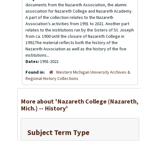
documents from the Nazareth Association, the alumni
association for Nazareth College and Nazareth Academy.
A part of the collection relates to the Nazareth
Association’s activities from 1991 to 2021. Another part
relates to the institutions run by the Sisters of St. Joseph
from ca. 1900 until the closure of Nazareth College in
1992.The material reflects both the history of the
Nazareth Association as well as the history of the five
institutions...
Dates:
1991-2021
Found in:
Western Michigan University Archives &
Regional History Collections
More about 'Nazareth College (Nazareth,
Mich.) -- History'
Subject Term Type