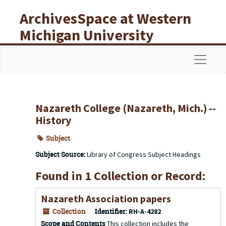
Skip to main content
ArchivesSpace at Western
Michigan University
Libraries
Navigat
Nazareth College (Nazareth, Mich.) --
History
Subject
Subject Source:
Library of Congress Subject Headings
Found in 1 Collection or Record:
Nazareth Association papers
Collection
Identifier:
RH-A-4282
Scope and Contents
This collection includes the