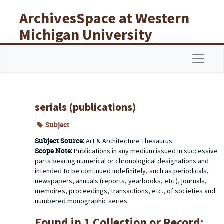
Skip to main content
ArchivesSpace at Western
Michigan University
Libraries
Navigat
serials (publications)
Subject
Subject Source:
Art & Architecture Thesaurus
Scope Note:
Publications in any medium issued in successive
parts bearing numerical or chronological designations and
intended to be continued indefinitely, such as periodicals,
newspapers, annuals (reports, yearbooks, etc.), journals,
memoires, proceedings, transactions, etc., of societies and
numbered monographic series.
Found in 1 Collection or Record: