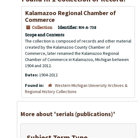
Kalamazoo Regional Chamber of
Commerce
Collection
Identifier:
RH-A-738
Scope and Contents
The collection is composed of records and other material
created by the Kalamazoo County Chamber of
Commerce, later renamed the Kalamazoo Regional
Chamber of Commerce in Kalamazoo, Michigan between
1904 and 2012.
Dates:
1904-2012
Found in:
Western Michigan University Archives &
Regional History Collections
More about 'serials (publications)'
Subject Term Type