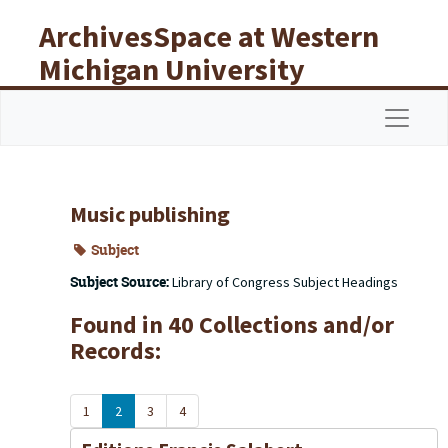
Skip to main content
ArchivesSpace at Western
Michigan University
Libraries
Navigat
Music publishing
Subject
Subject Source:
Library of Congress Subject Headings
Found in 40 Collections and/or
Records:
1
2
3
4