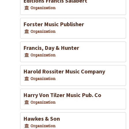
Editions Francis Salabert
Organization
Forster Music Publisher
Organization
Francis, Day & Hunter
Organization
Harold Rossiter Music Company
Organization
Harry Von Tilzer Music Pub. Co
Organization
Hawkes & Son
Organization