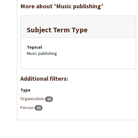
More about 'Music publishing'
Subject Term Type
Topical
Music publishing
Additional filters:
Type
Organization
30
Person
10