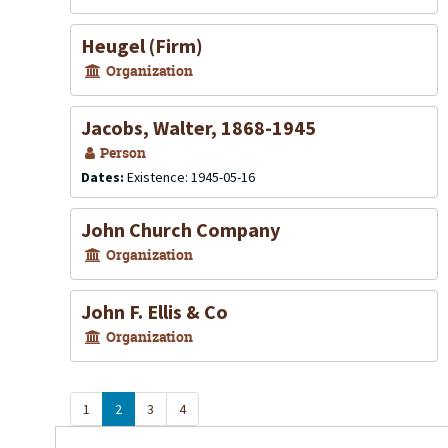
Heugel (Firm)
Organization
Jacobs, Walter, 1868-1945
Person
Dates:
Existence: 1945-05-16
John Church Company
Organization
John F. Ellis & Co
Organization
1
2
3
4