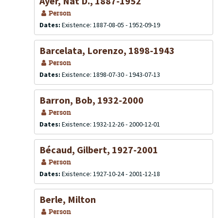
Ayer, Nat D., 1887-1952
Person
Dates:
Existence: 1887-08-05 - 1952-09-19
Barcelata, Lorenzo, 1898-1943
Person
Dates:
Existence: 1898-07-30 - 1943-07-13
Barron, Bob, 1932-2000
Person
Dates:
Existence: 1932-12-26 - 2000-12-01
Bécaud, Gilbert, 1927-2001
Person
Dates:
Existence: 1927-10-24 - 2001-12-18
Berle, Milton
Person