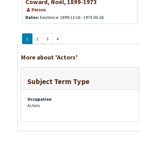
Coward, Noël, 1899-1973
Person
Dates:
Existence: 1899-12-16 - 1973-03-26
1
2
3
4
More about 'Actors'
Subject Term Type
Occupation
Actors