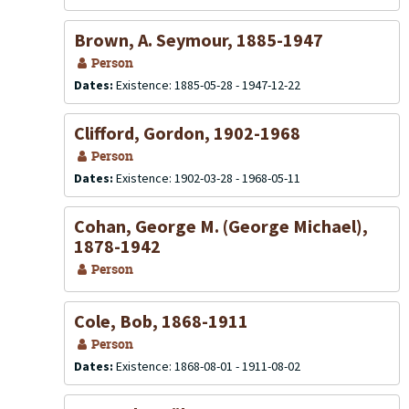
Brown, A. Seymour, 1885-1947
Person
Dates:
Existence: 1885-05-28 - 1947-12-22
Clifford, Gordon, 1902-1968
Person
Dates:
Existence: 1902-03-28 - 1968-05-11
Cohan, George M. (George Michael),
1878-1942
Person
Cole, Bob, 1868-1911
Person
Dates:
Existence: 1868-08-01 - 1911-08-02