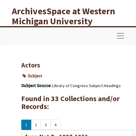
Skip to main content
ArchivesSpace at Western
Michigan University
Libraries
Navigat
Actors
Subject
Subject Source:
Library of Congress Subject Headings
Found in 33 Collections and/or
Records:
1
2
3
4