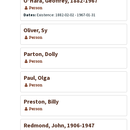
O'Hara, Geoffrey, 1882-1967
Person
Dates:
Existence: 1882-02-02 - 1967-01-31
Oliver, Sy
Person
Parton, Dolly
Person
Paul, Olga
Person
Preston, Billy
Person
Redmond, John, 1906-1947