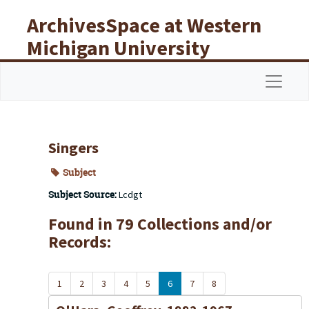
Skip to main content
ArchivesSpace at Western
Michigan University
Libraries
Navigat
Singers
Subject
Subject Source:
Lcdgt
Found in 79 Collections and/or
Records:
1
2
3
4
5
6
7
8