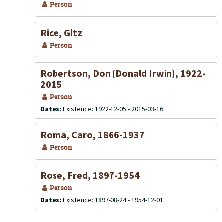
Person
Rice, Gitz
Person
Robertson, Don (Donald Irwin), 1922-
2015
Person
Dates:
Existence: 1922-12-05 - 2015-03-16
Roma, Caro, 1866-1937
Person
Rose, Fred, 1897-1954
Person
Dates:
Existence: 1897-08-24 - 1954-12-01