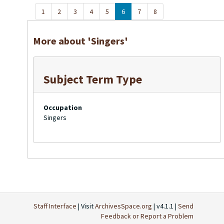
1
2
3
4
5
6
7
8
More about 'Singers'
Subject Term Type
Occupation
Singers
Staff Interface
| Visit
ArchivesSpace.org
| v4.1.1 |
Send
Feedback or Report a Problem