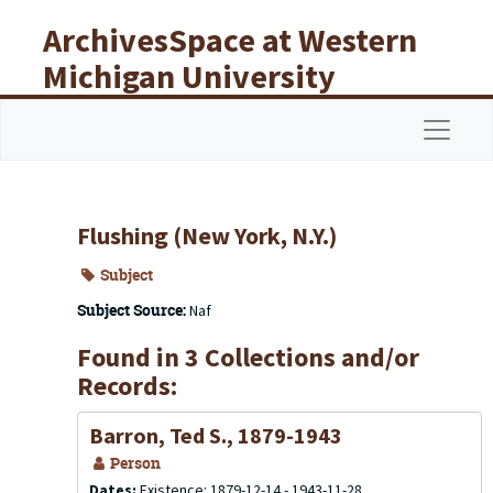
Skip to main content
ArchivesSpace at Western
Michigan University
Libraries
Navigat
Flushing (New York, N.Y.)
Subject
Subject Source:
Naf
Found in 3 Collections and/or
Records:
Barron, Ted S., 1879-1943
Person
Dates:
Existence: 1879-12-14 - 1943-11-28