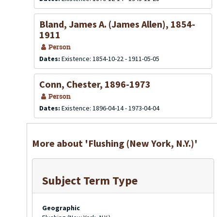
Bland, James A. (James Allen), 1854-
1911
Person
Dates:
Existence: 1854-10-22 - 1911-05-05
Conn, Chester, 1896-1973
Person
Dates:
Existence: 1896-04-14 - 1973-04-04
More about 'Flushing (New York, N.Y.)'
Subject Term Type
Geographic