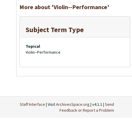
More about 'Violin--Performance'
Subject Term Type
Topical
Violin--Performance
Staff Interface
| Visit
ArchivesSpace.org
| v4.1.1 |
Send
Feedback or Report a Problem