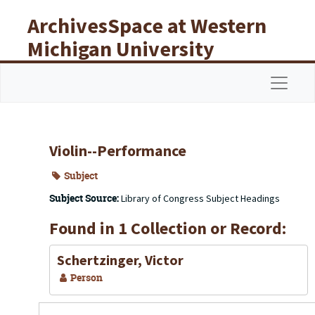
Skip to main content
ArchivesSpace at Western
Michigan University
Libraries
Navigat
Violin--Performance
Subject
Subject Source:
Library of Congress Subject Headings
Found in 1 Collection or Record:
Schertzinger, Victor
Person