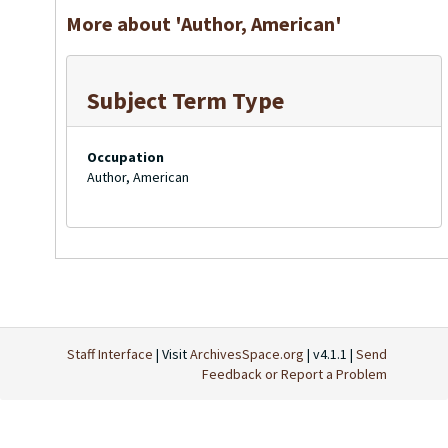
More about 'Author, American'
Subject Term Type
Occupation
Author, American
Staff Interface
| Visit
ArchivesSpace.org
| v4.1.1 |
Send
Feedback or Report a Problem