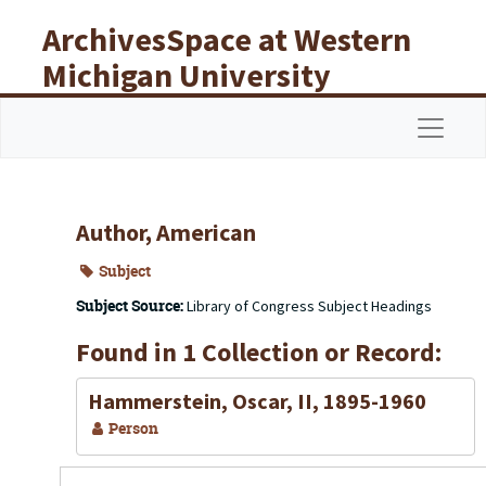
Skip to main content
ArchivesSpace at Western
Michigan University
Libraries
Navigat
Author, American
Subject
Subject Source:
Library of Congress Subject Headings
Found in 1 Collection or Record:
Hammerstein, Oscar, II, 1895-1960
Person