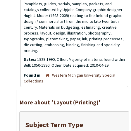
Pamphlets, guides, serials, samples, packets, and
catalogs collected by Upjohn Company graphic designer
Hugh J. Moser (1925-2009) relating to the field of graphic
design / commercial art from the mid to late twentieth
century. Materials on budgeting, estimating, creative
process, layout, design, illustration, photography,
typography, platemaking, paper, ink, printing processes,
die cutting, embossing, binding, finishing and specialty
printing.
Dates:
1929-1990; Other: Majority of material found within
Bulk 1950-1990; Other: Date acquired: 2010-04-29
Found in:
Western Michigan University Special
Collections
More about 'Layout (Printing)'
Subject Term Type