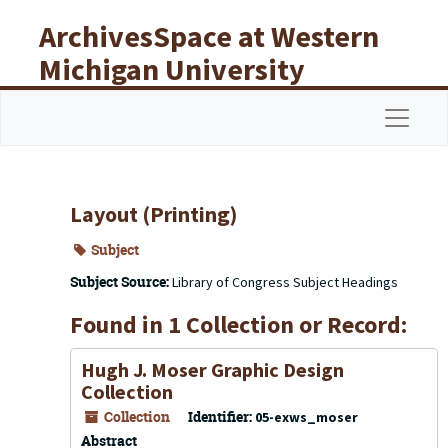
Skip to main content
ArchivesSpace at Western
Michigan University
Libraries
Navigat
Layout (Printing)
Subject
Subject Source:
Library of Congress Subject Headings
Found in 1 Collection or Record:
Hugh J. Moser Graphic Design
Collection
Collection
Identifier:
05-exws_moser
Abstract